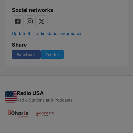
Social networks
Update this radio station information
Share
Facebook
Twitter
Radio USA
Radio Stations and Podcasts