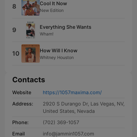
Cool It Now
8
New Edition
Everything She Wants
9
Wham!
How Will I Know
10
Whitney Houston
Contacts
Website
https://1057maxima.com/
Address:
2920 S Durango Dr, Las Vegas, NV,
United States, Nevada
Phone:
(702) 369-1057
Email
info@jammin1057.com