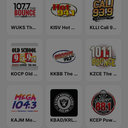
WUKS The Bounce 107.7
KISV Hot 94.1 FM
KLLI Cali 93.9 FM
KOCP Old School 104.7
KKBB The Groove 99.3 FM
KZCE The Bounce 101.1 FM (KNRJ)
KAJM Mega 104.3 FM
KBAD/KRLV Raider Nation Radio
KCEP Power 88 FM