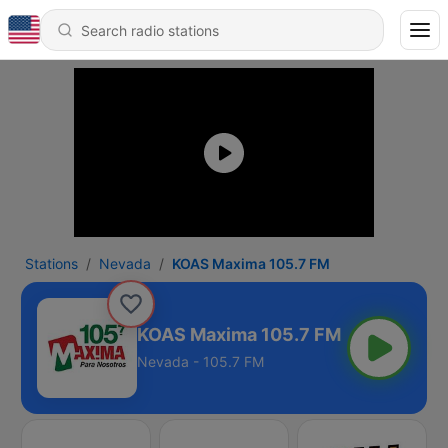
Stations
Nevada
KOAS Maxima 105.7 FM
KOAS Maxima 105.7 FM
Nevada - 105.7 FM