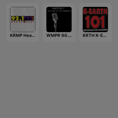
KRMP Heart & Soul 92.1 FM & 1140 AM
WMPR 90.1 FM
KRTH K-Earth 101 FM (US Only)