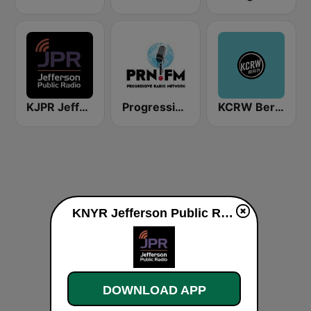
KJPR Jefferson Public Radio
Progressive Radio Network
KCRW Berlin
KNYR Jefferson Public Radio 91.3 FM live
DOWNLOAD APP