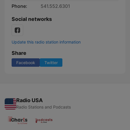
Phone:
541.552.6301
Social networks
Update this radio station information
Share
Facebook
Twitter
Radio USA
Radio Stations and Podcasts