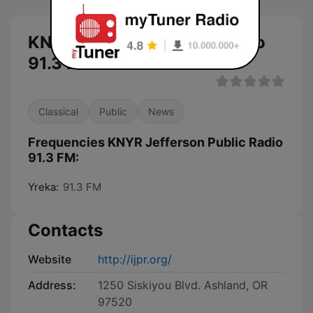
KNYR Jefferson Public Radio
91.3 FM live
Classical
Public
News
Frequencies KNYR Jefferson Public Radio
91.3 FM:
Yreka:
91.3 FM
Contacts
Website
http://ijpr.org/
Address:
1250 Siskiyou Blvd. Ashland, OR
97520