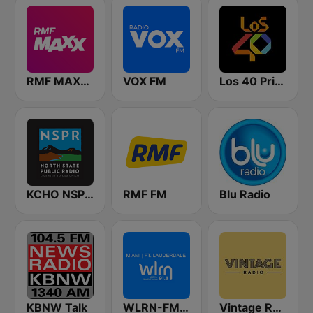
RMF MAXXX
VOX FM
Los 40 Principales
KCHO NSPR North State Public Radio
RMF FM
Blu Radio
KBNW Talk
WLRN-FM 91.3
Vintage Radio