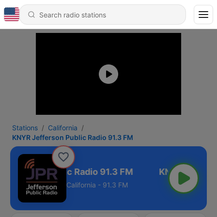
Stations
California
KNYR Jefferson Public Radio 91.3 FM
Jefferson Public Radio 91.3 FM
California - 91.3 FM