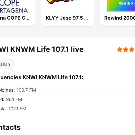
Cadena COPE Cartagena
KLYY José 97.5 y 107.1
Rewind 2000
I KNWM Life 107.1 live
istian
uencies KNWI KNWM Life 107.1:
Moines:
100.7 FM
d:
96.1 FM
la:
107.1 FM
ntacts