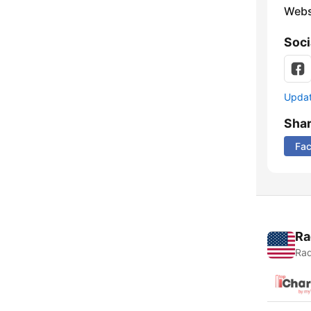
Webs
Soci
Update
Sha
Fa
Ra
Rad