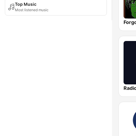
Top Music
Most listened music
Forg
Radi