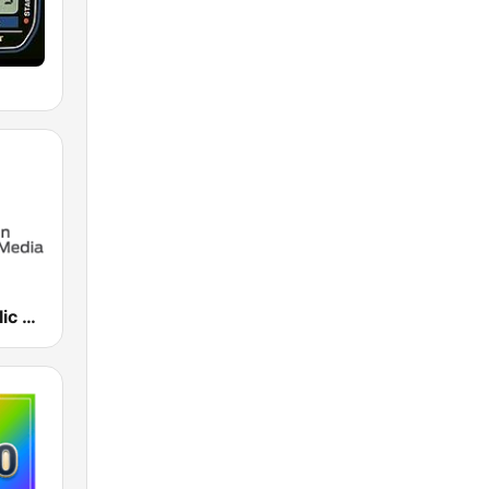
Houston Public Radio 88.7 FM