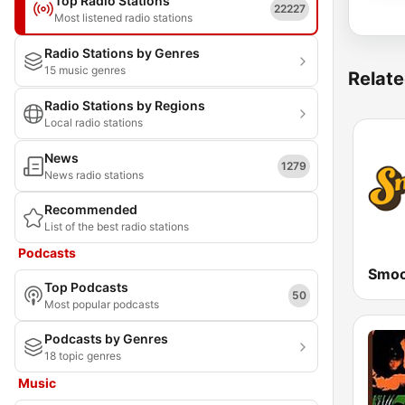
Top Radio Stations
22227
Most listened radio stations
Radio Stations by Genres
15 music genres
Relate
Radio Stations by Regions
Local radio stations
News
1279
News radio stations
Recommended
List of the best radio stations
Podcasts
Smoo
Top Podcasts
50
Most popular podcasts
Podcasts by Genres
18 topic genres
Music