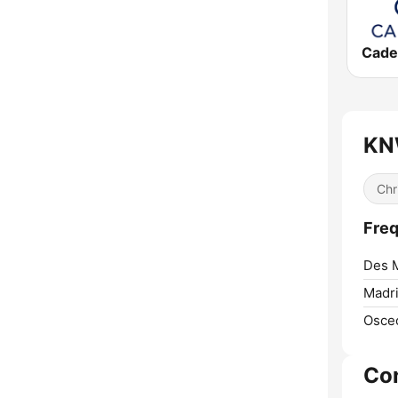
KNW
Chr
Freq
Des 
Madri
Osceo
Co