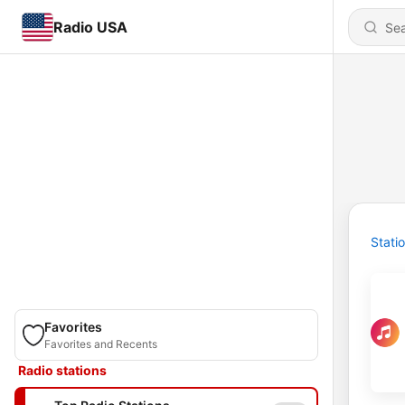
Radio USA
Stati
Favorites
Favorites and Recents
Radio stations