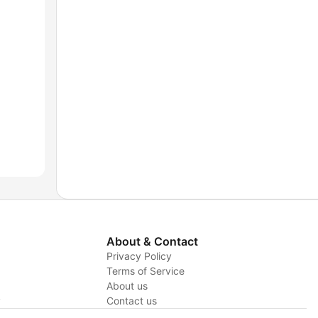
About & Contact
Privacy Policy
Terms of Service
About us
y
Contact us