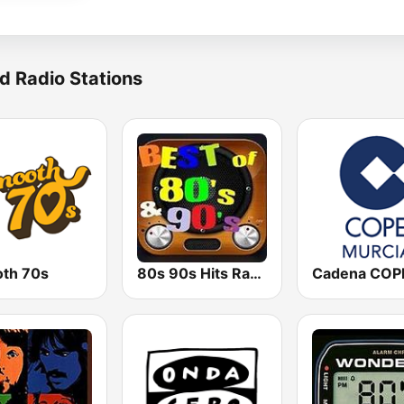
d Radio Stations
th 70s
80s 90s Hits Radio