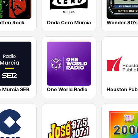
otten Rock
Onda Cero Murcia
Wonder 80's
o Murcia SER
One World Radio