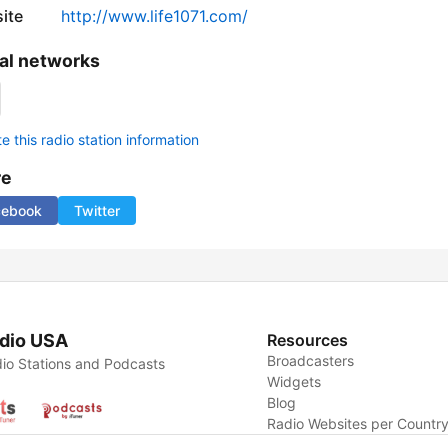
ite
http://www.life1071.com/
al networks
 this radio station information
re
cebook
Twitter
dio USA
Resources
Broadcasters
io Stations and Podcasts
Widgets
Blog
Radio Websites per Countr