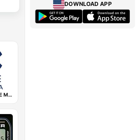
DOWNLOAD APP
Cadena COPE Murcia