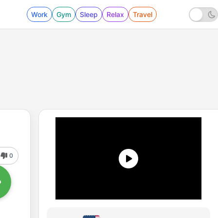
Work
Gym
Sleep
Relax
Travel
0