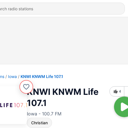
ons
Iowa
KNWI KNWM Life 107.1
KNWI KNWM Life
4
107.1
Iowa - 100.7 FM
Christian