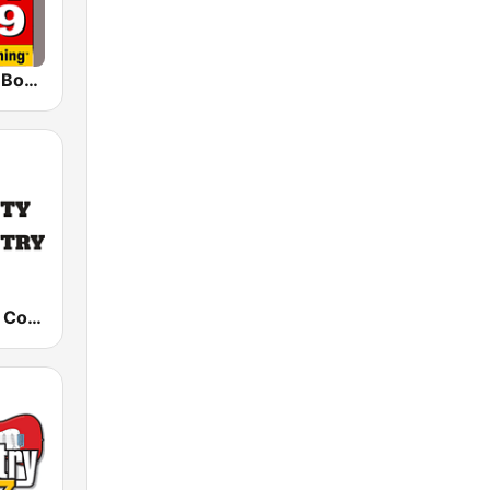
WJGO 102.9 Bob FM
County Road Country