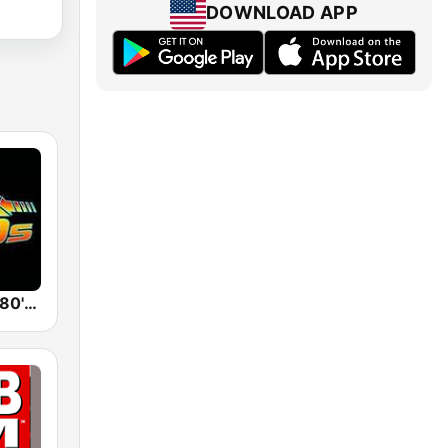
DOWNLOAD APP
Back To The 80's Radio