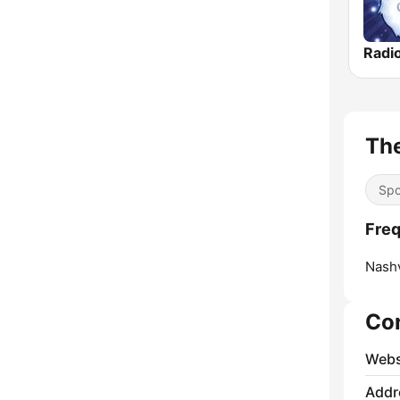
Radi
The
Spo
Freq
Nashv
Co
Webs
Addr