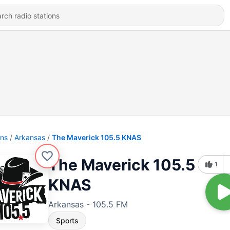
ons
Arkansas
The Maverick 105.5 KNAS
The Maverick 105.5
1
KNAS
Arkansas - 105.5 FM
Sports