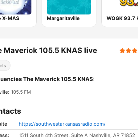
o X-MAS
Margaritaville
 Maverick 105.5 KNAS live
rts
uencies The Maverick 105.5 KNAS:
ille:
105.5 FM
ntacts
ite
https://southwestarkansasradio.com/
ess:
1511 South 4th Street, Suite A Nashville, AR 71852