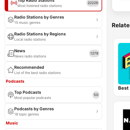
Top Radio Stations
22229
Most listened radio stations
Radio Stations by Genres
15 music genres
Relate
Radio Stations by Regions
Local radio stations
News
1279
News radio stations
Recommended
List of the best radio stations
Podcasts
Best 
Top Podcasts
50
Most popular podcasts
Podcasts by Genres
18 topic genres
Music