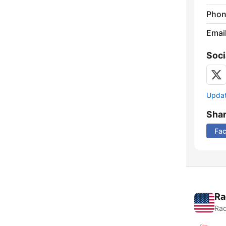
Phon
Emai
Soci
Update
Sha
Fa
Ra
Rad