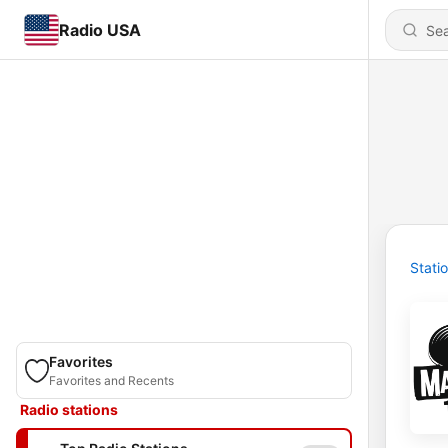
Radio USA
Stati
Favorites
Favorites and Recents
Radio stations