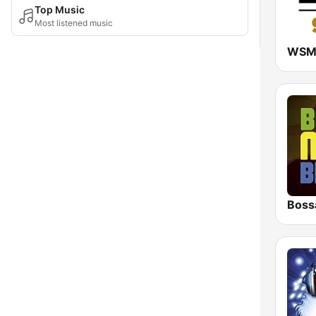
Top Music
Most listened music
Boss