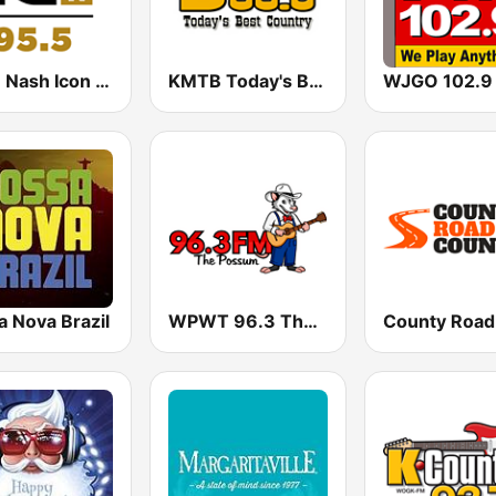
WSM Nash Icon 95.5 FM
KMTB Today's Best Country 99.5 FM
a Nova Brazil
WPWT 96.3 The Possum