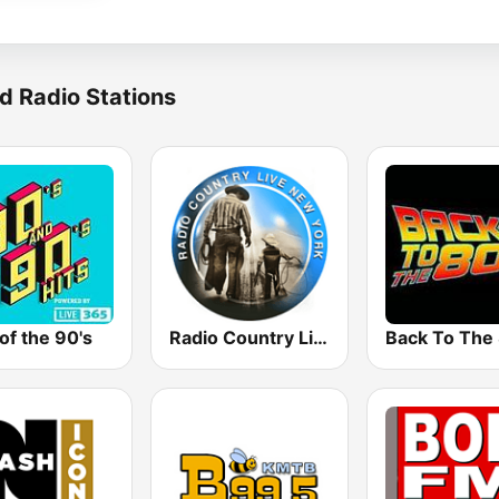
d Radio Stations
of the 90's
Radio Country Live