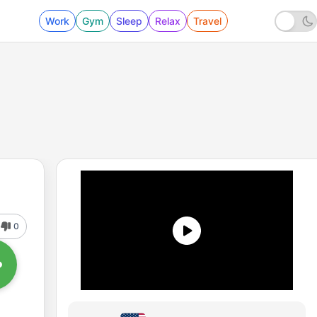
Work
Gym
Sleep
Relax
Travel
0