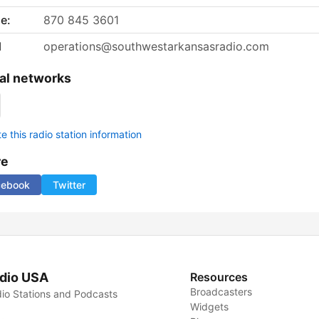
e:
870 845 3601
l
operations@southwestarkansasradio.com
al networks
 this radio station information
re
cebook
Twitter
dio USA
Resources
Broadcasters
io Stations and Podcasts
Widgets