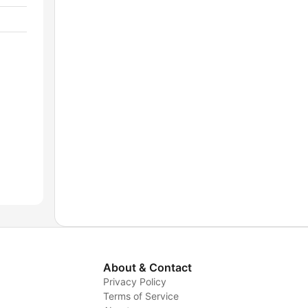
About & Contact
Privacy Policy
Terms of Service