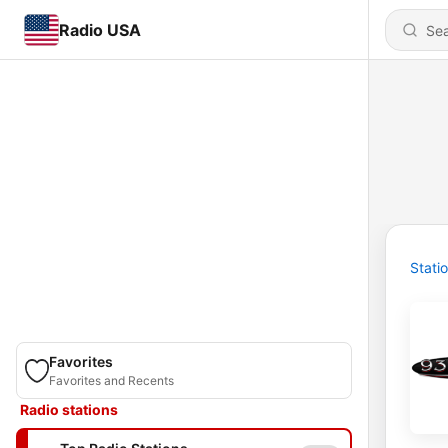
Radio USA
Stati
Favorites
Favorites and Recents
Radio stations