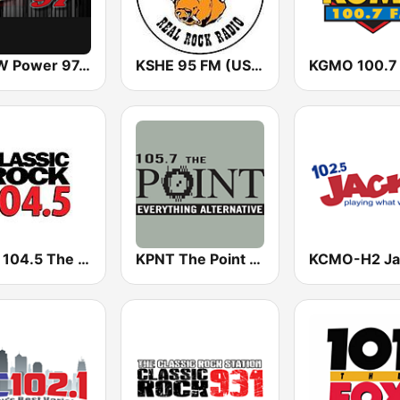
KPOW Power 97.7 FM
KSHE 95 FM (US Only)
KGMO 100.7
KFXJ 104.5 The Fox
KPNT The Point 105.7 FM (US Only)