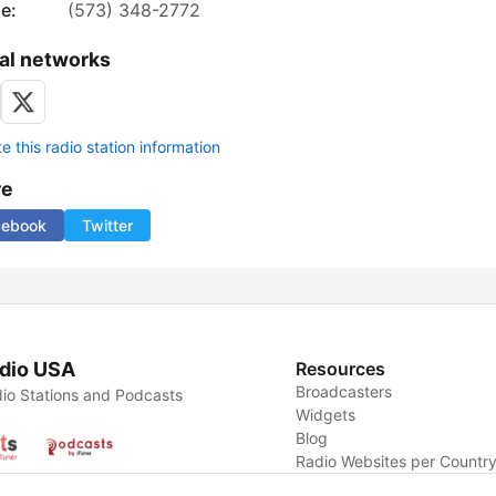
e:
(573) 348-2772
al networks
 this radio station information
re
cebook
Twitter
dio USA
Resources
Broadcasters
io Stations and Podcasts
Widgets
Blog
Radio Websites per Countr