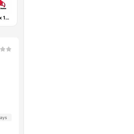
KCFX The Fox 101.1 FM
days