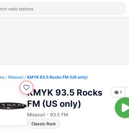
ons
Missouri
KMYK 93.5 Rocks FM (US only)
KMYK 93.5 Rocks
0
FM (US only)
Missouri - 93.5 FM
Classic Rock