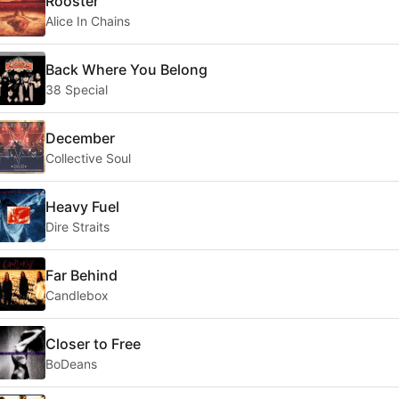
Rooster
Alice In Chains
Back Where You Belong
38 Special
December
Collective Soul
Heavy Fuel
Dire Straits
Far Behind
Candlebox
Closer to Free
BoDeans