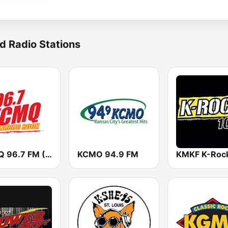
d Radio Stations
KCMQ 96.7 FM (US Only)
KCMO 94.9 FM