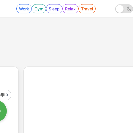
Work
Gym
Sleep
Relax
Travel
0