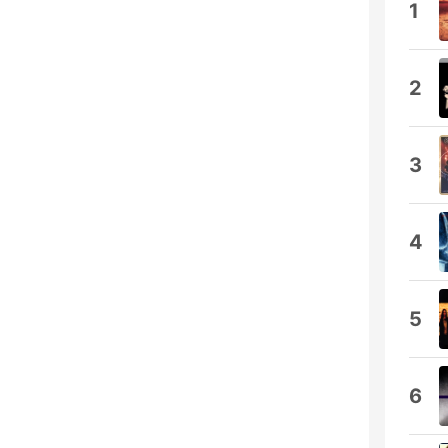
1
2
3
4
5
6