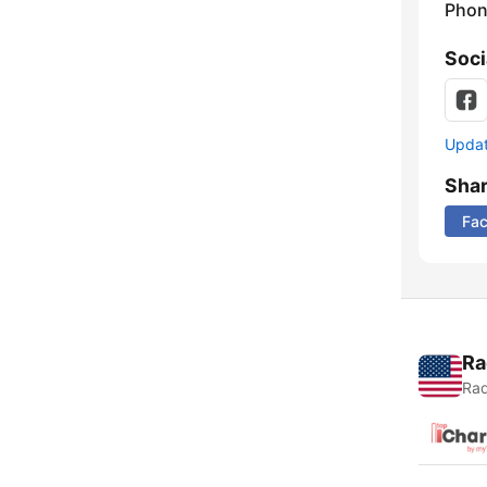
Phon
Soci
Update
Sha
Fa
Ra
Rad