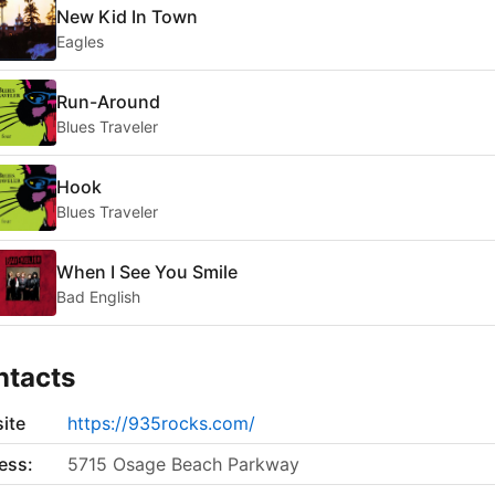
New Kid In Town
Eagles
Run-Around
Blues Traveler
Hook
Blues Traveler
When I See You Smile
Bad English
ntacts
ite
https://935rocks.com/
ess:
5715 Osage Beach Parkway