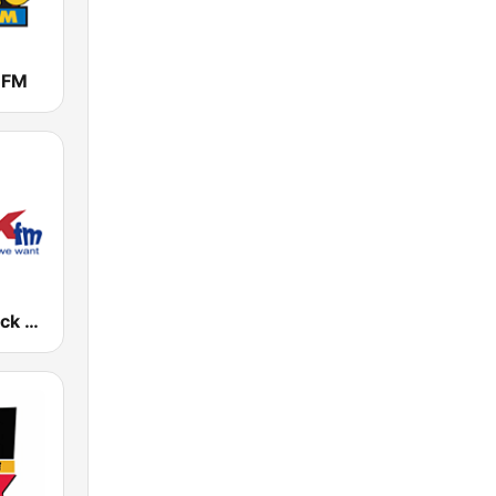
 FM
KCMO-H2 Jack 102.5 FM