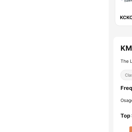
KCKC
KMY
The L
Cla
Freq
Osag
Top