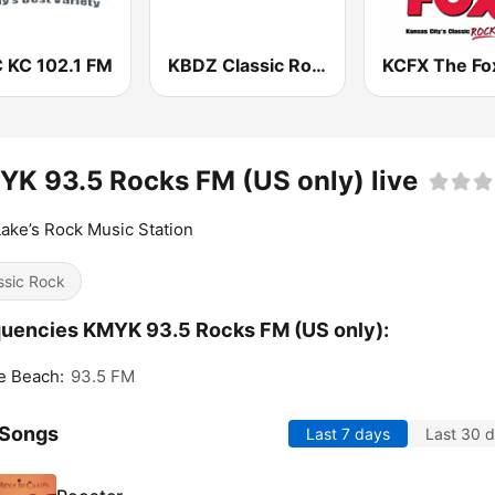
 KC 102.1 FM
KBDZ Classic Rock 93.1 FM
K 93.5 Rocks FM (US only) live
ake’s Rock Music Station
ssic Rock
uencies KMYK 93.5 Rocks FM (US only):
e Beach:
93.5 FM
 Songs
Last 7 days
Last 30 