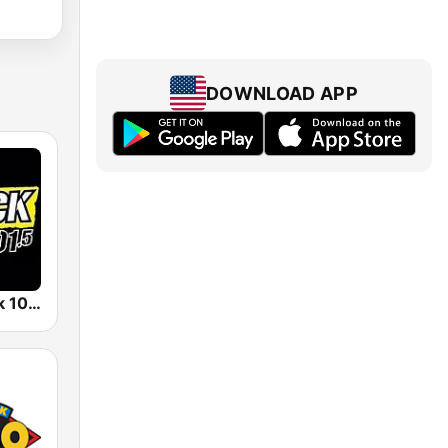
DOWNLOAD APP
KMKF K-Rock 101.5