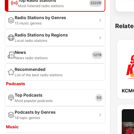
Top Radio Stations
22229
Most listened radio stations
Radio Stations by Genres
15 music genres
Relate
Radio Stations by Regions
Local radio stations
News
1279
News radio stations
Recommended
List of the best radio stations
Podcasts
Top Podcasts
50
Most popular podcasts
Podcasts by Genres
18 topic genres
Music