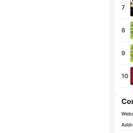
7
8
9
10
Co
Webs
Addr