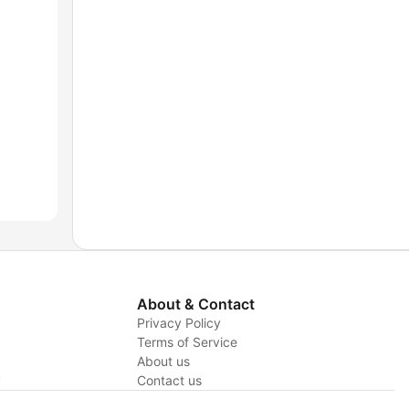
About & Contact
Privacy Policy
Terms of Service
About us
y
Contact us