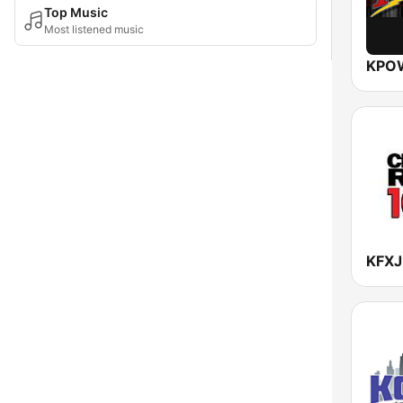
Top Music
Most listened music