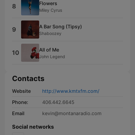
Flowers
8
Miley Cyrus
A Bar Song (Tipsy)
9
Shaboozey
All of Me
10
John Legend
Contacts
Website
http://www.kmtxfm.com/
Phone:
406.442.6645
Email
kevin@montanaradio.com
Social networks