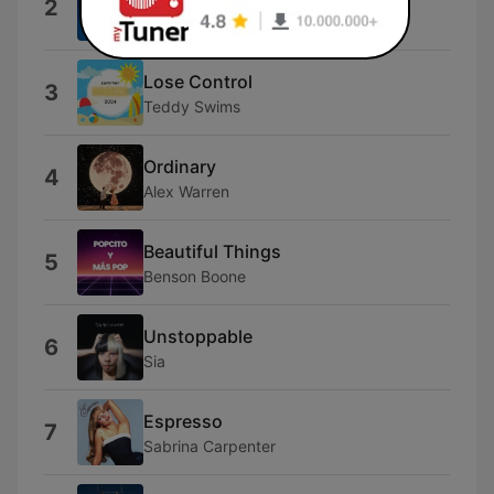
2
Myles Smith
Lose Control
3
Teddy Swims
Ordinary
4
Alex Warren
Beautiful Things
5
Benson Boone
Unstoppable
6
Sia
Espresso
7
Sabrina Carpenter