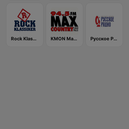
Rock Klassiker
KMON Max Country 94.5 FM
Русское Радио