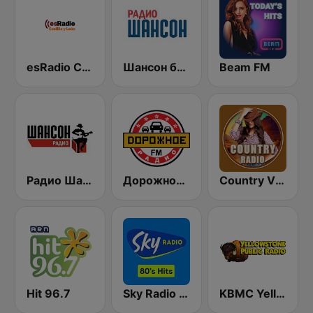
esRadio Castilla y Leon
Шансон без цензуры (Shanson bez cenzury)
Beam FM
Радио Шансон (Chanson)
Дорожное Радио (Dorojnoe Radio)
Country Vibes
Hit 96.7
Sky Radio 80's Hits
KBMC Yellowstone Public Radio 102.1 FM