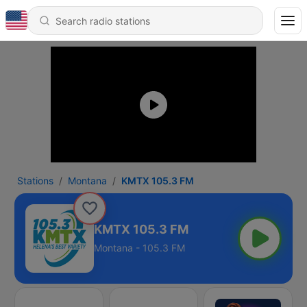
Stations
Montana
KMTX 105.3 FM
KMTX 105.3 FM
Montana - 105.3 FM