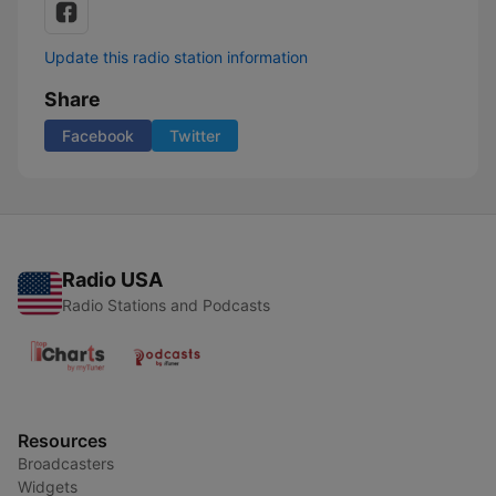
Update this radio station information
Share
Facebook
Twitter
Radio USA
Radio Stations and Podcasts
Resources
Broadcasters
Widgets