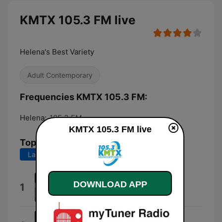
KMTX 105.3 FM live
Helena's Best Variety
Adult Contemporary
Frequencies KMTX 105.3 FM:
Helena:
105.3 FM
KMTX 105.3 FM live
Top Songs
Last 7 days
Last 30 days
I Knew You Were Trouble.
DOWNLOAD APP
1
Taylor Swift
Stargazing