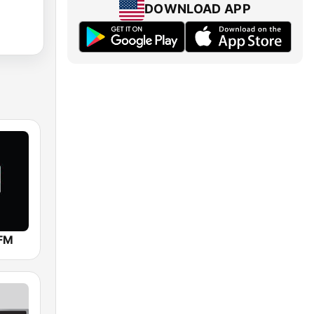
DOWNLOAD APP
 FM