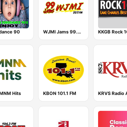
dance 90
WJMI Jams 99.7 FM
MNM Hits
KBON 101.1 FM