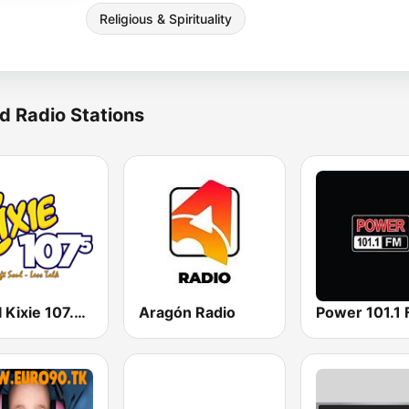
Religious & Spirituality
d Radio Stations
WKXI Kixie 107.5 FM
Aragón Radio
Power 101.1