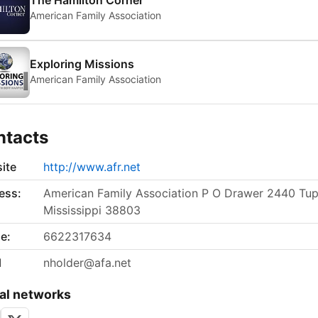
The Hamilton Corner
American Family Association
Exploring Missions
American Family Association
ntacts
ite
http://www.afr.net
ess:
American Family Association P O Drawer 2440 Tup
Mississippi 38803
e:
6622317634
l
nholder@afa.net
al networks