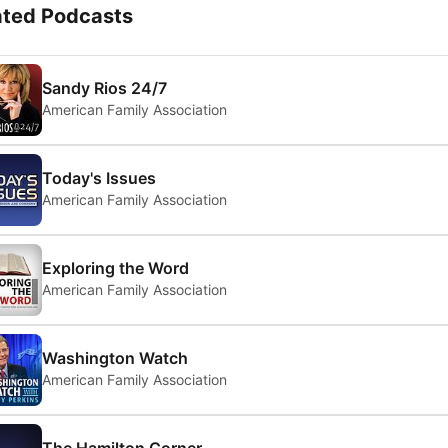
ated Podcasts
Sandy Rios 24/7
American Family Association
Today's Issues
American Family Association
Exploring the Word
American Family Association
Washington Watch
American Family Association