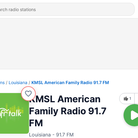
ons
Louisiana
KMSL American Family Radio 91.7 FM
KMSL American
1
Family Radio 91.7
FM
Louisiana - 91.7 FM