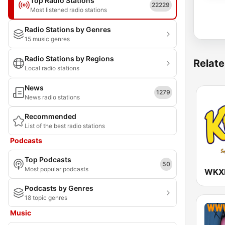
Top Radio Stations
22229
Most listened radio stations
Radio Stations by Genres
15 music genres
Radio Stations by Regions
Relate
Local radio stations
News
1279
News radio stations
Recommended
List of the best radio stations
Podcasts
Top Podcasts
50
Most popular podcasts
Podcasts by Genres
18 topic genres
Music