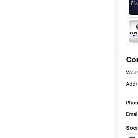
Co
Webs
Addr
Phon
Emai
Soci