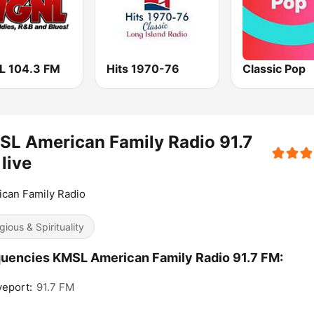
 104.3 FM
Hits 1970-76
Classic Pop
L American Family Radio 91.7
live
can Family Radio
gious & Spirituality
uencies KMSL American Family Radio 91.7 FM:
eport:
91.7 FM