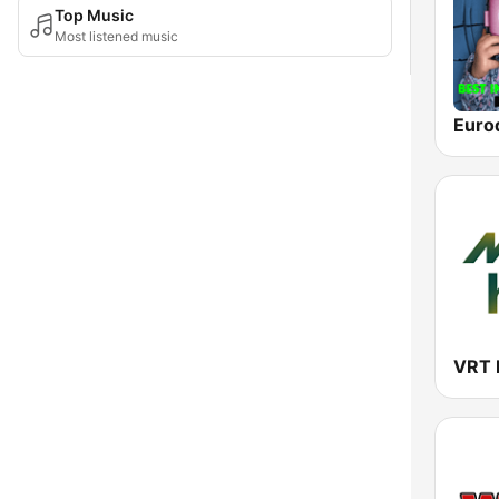
Top Music
Most listened music
Euro
VRT 