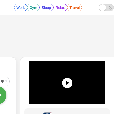
Work
Gym
Sleep
Relax
Travel
1