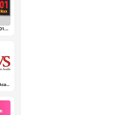
KKGB Rock 101.3 FM
KRVS Radio Acadie 88.7 FM