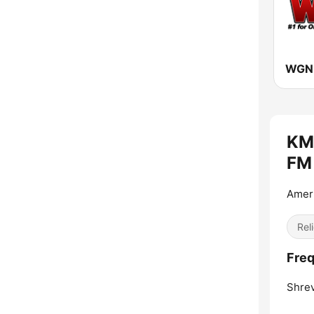
WGNL
KMS
FM 
Ameri
Reli
Freq
Shrev