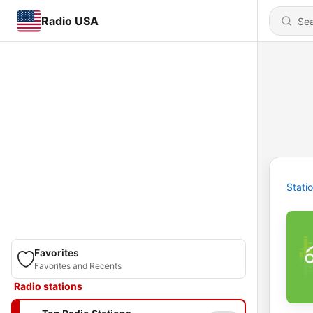
Radio USA
Stati
Favorites
Favorites and Recents
Radio stations