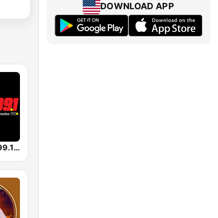
DOWNLOAD APP
KHKX Kicks 99.1 Country