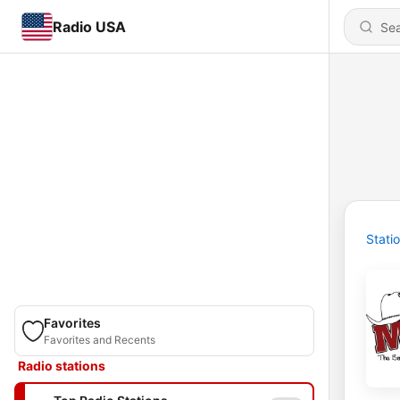
Radio USA
Stati
Favorites
Favorites and Recents
Radio stations