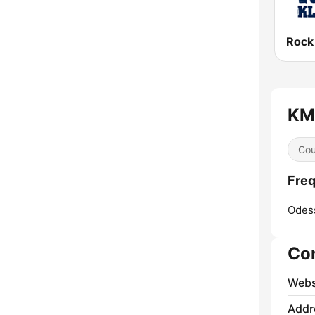
Rock
KMR
Cou
Freq
Odes
Co
Webs
Addr