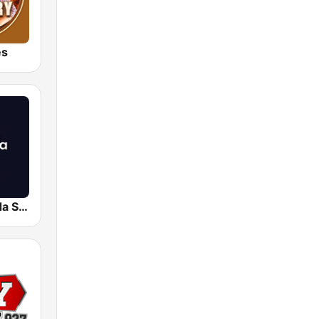
es
Radio Granada SER