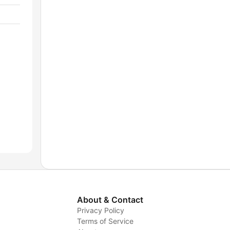
About & Contact
Privacy Policy
Terms of Service