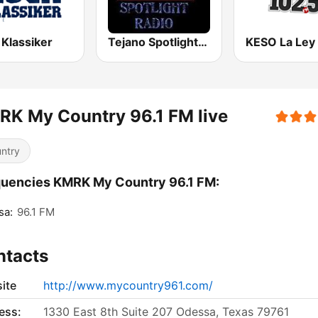
 Klassiker
Tejano Spotlight Radio
K My Country 96.1 FM live
ntry
uencies KMRK My Country 96.1 FM:
sa:
96.1 FM
ntacts
ite
http://www.mycountry961.com/
ess:
1330 East 8th Suite 207 Odessa, Texas 79761