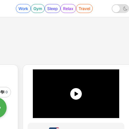
Work
Gym
Sleep
Relax
Travel
0