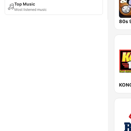
Top Music
Most listened music