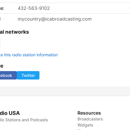
e:
432-563-9102
l
mycountry@icabroadcasting.com
al networks
 this radio station information
re
cebook
Twitter
dio USA
Resources
Broadcasters
io Stations and Podcasts
Widgets