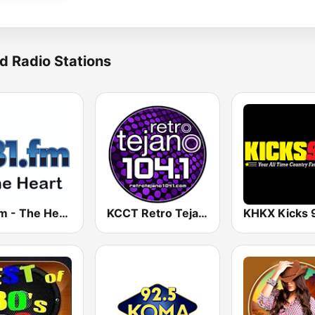
d Radio Stations
181.fm - The Heart (Love Songs)
KCCT Retro Tejano 104.1 FM