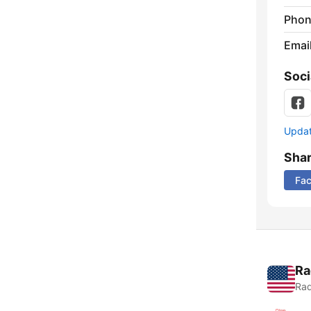
Phon
Emai
Soci
Update
Sha
Fa
Ra
Rad