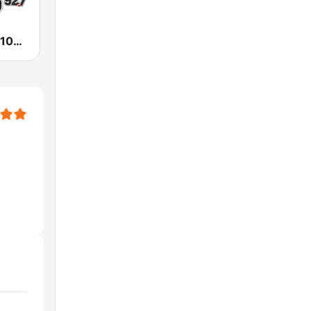
KESO La Ley 102.5 and 92.7 FM