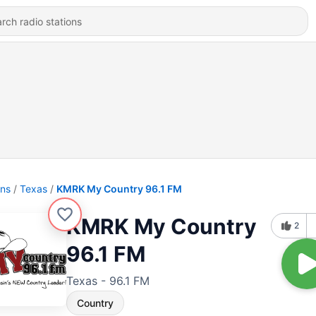
ons
Texas
KMRK My Country 96.1 FM
KMRK My Country
2
96.1 FM
Texas - 96.1 FM
Country