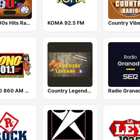
80s 90s Hits Radio
KOMA 92.5 FM
Country Vib
KONO 860 AM & 101.1 FM (US Only)
Country Legends USA