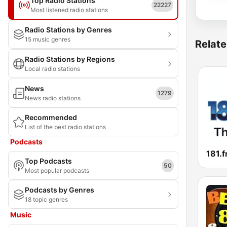
Top Radio Stations
22227
Most listened radio stations
Radio Stations by Genres
15 music genres
Relate
Radio Stations by Regions
Local radio stations
News
1279
News radio stations
Recommended
List of the best radio stations
Podcasts
Top Podcasts
50
Most popular podcasts
Podcasts by Genres
18 topic genres
Music