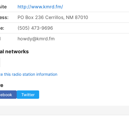
ite
http://www.kmrd.fm/
ess:
PO Box 236 Cerrillos, NM 87010
e:
(505) 473-9696
l
howdy@kmrd.fm
al networks
 this radio station information
re
cebook
Twitter