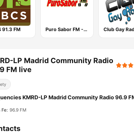
 91.3 FM
Puro Sabor FM - Tenerife Sur
Club Gay Rad
RD-LP Madrid Community Radio
9 FM live
iety
quencies KMRD-LP Madrid Community Radio 96.9 F
 Fe:
96.9 FM
ntacts