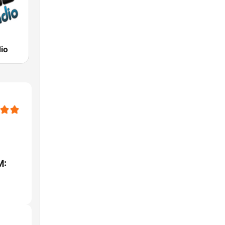
io
M: