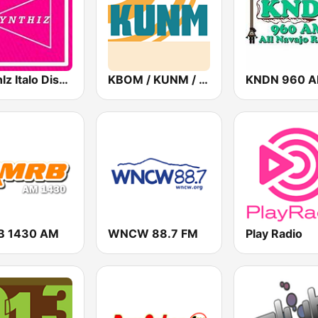
SynthIz Italo Disco Radio
KBOM / KUNM / KRAR / KRRE / KRRT - 88.7 / 88.9 / 91.9 / 91.9 / 90.9 FM
KNDN 960 
B 1430 AM
WNCW 88.7 FM
Play Radio