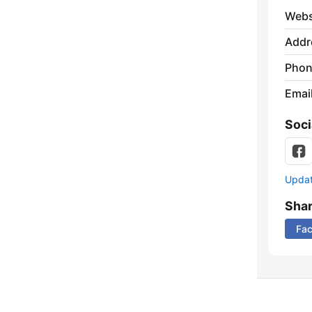
Webs
Addr
Phon
Emai
Soci
Update
Sha
Fa