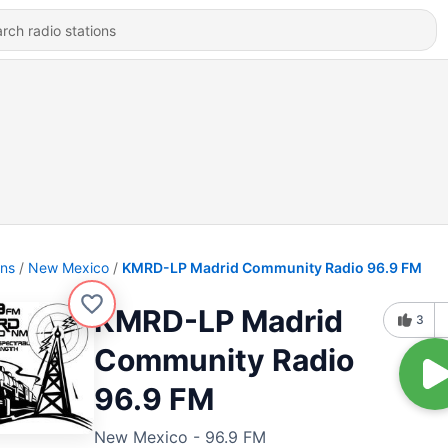
ons
New Mexico
KMRD-LP Madrid Community Radio 96.9 FM
KMRD-LP Madrid
3
Community Radio
96.9 FM
New Mexico - 96.9 FM