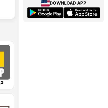
DOWNLOAD APP
.3