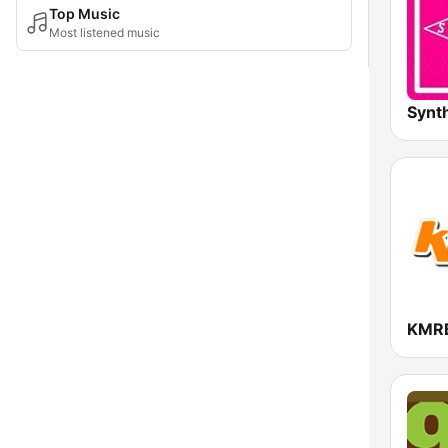
Top Music
Most listened music
KMR