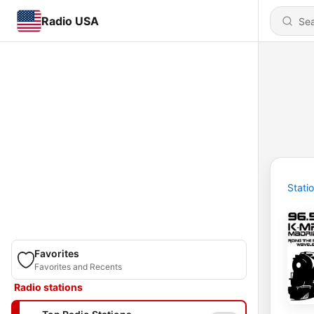
Radio USA
Stati
Favorites
Favorites and Recents
Radio stations