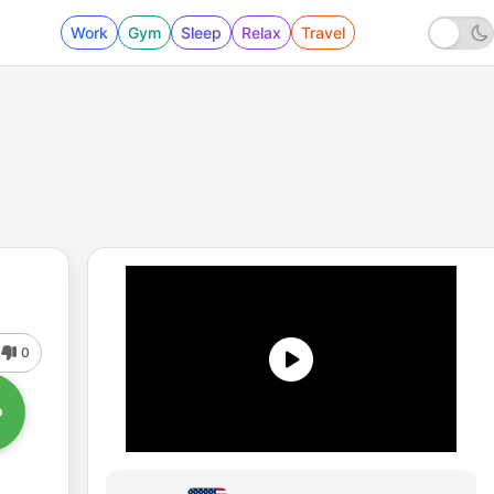
Work
Gym
Sleep
Relax
Travel
0