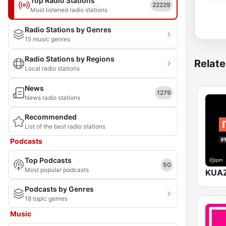
Top Radio Stations
22229
Most listened radio stations
Radio Stations by Genres
15 music genres
Radio Stations by Regions
Relate
Local radio stations
News
1279
News radio stations
Recommended
List of the best radio stations
Podcasts
Top Podcasts
50
Most popular podcasts
Podcasts by Genres
18 topic genres
Music