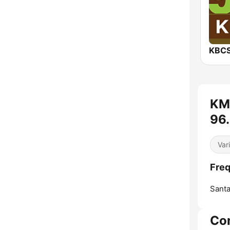
KBCS
KM
96.
Var
Fre
Santa
Co