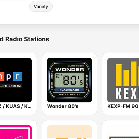
Variety
d Radio Stations
KUAZ / KUAS / KUAT AZPM NPR
Wonder 80's
KEXP-FM 90