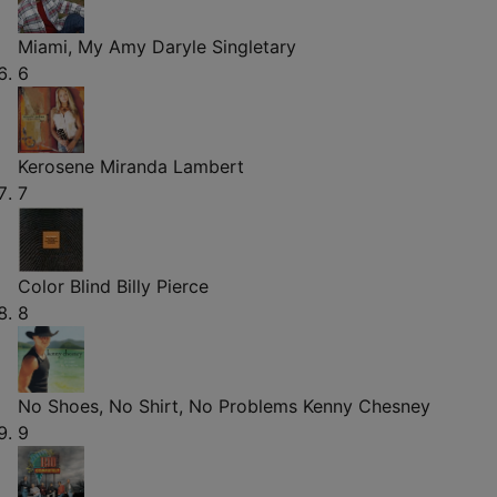
Miami, My Amy
Daryle Singletary
6
Kerosene
Miranda Lambert
7
Color Blind
Billy Pierce
8
No Shoes, No Shirt, No Problems
Kenny Chesney
9