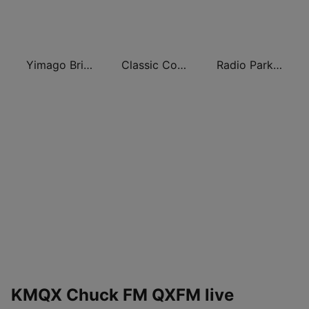
Yimago British (British Sixties Radio)
Classic Comedy 24/7 - Old Time Radio
Radio Park FM 93.9
KMQX Chuck FM QXFM live