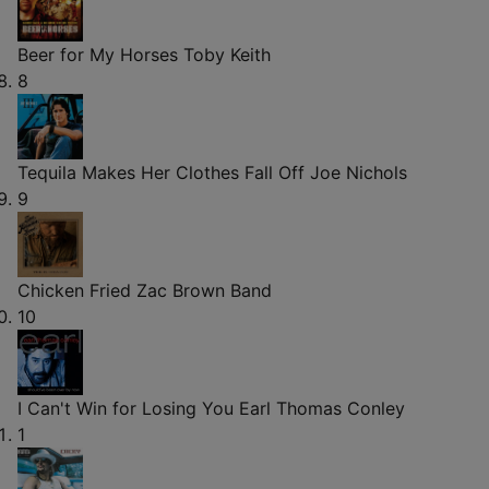
Beer for My Horses
Toby Keith
8
Tequila Makes Her Clothes Fall Off
Joe Nichols
9
Chicken Fried
Zac Brown Band
10
I Can't Win for Losing You
Earl Thomas Conley
1