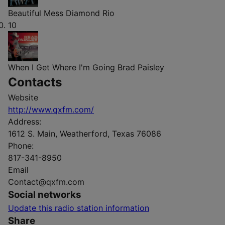
Beautiful Mess
Diamond Rio
10
When I Get Where I'm Going
Brad Paisley
Contacts
Website
http://www.qxfm.com/
Address:
1612 S. Main, Weatherford, Texas 76086
Phone:
817-341-8950
Email
Contact@qxfm.com
Social networks
Update this radio station information
Share