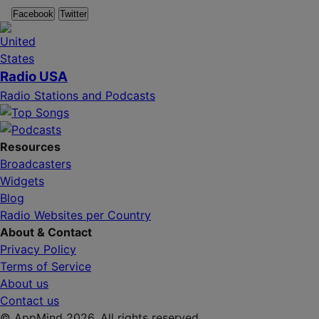
Facebook
Twitter
Radio USA
Radio Stations and Podcasts
Resources
Broadcasters
Widgets
Blog
Radio Websites per Country
About & Contact
Privacy Policy
Terms of Service
About us
Contact us
© AppMind 2026. All rights reserved.