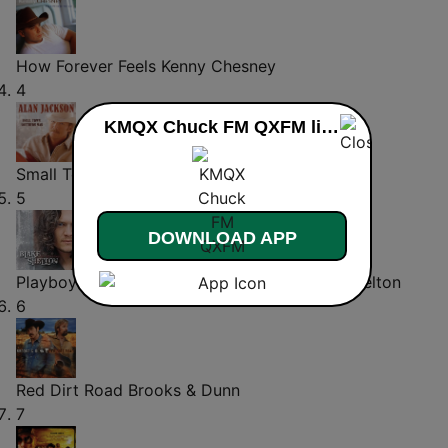
How Forever Feels
Kenny Chesney
4
KMQX Chuck FM QXFM live
Small Town Southern Man
Alan Jackson
5
DOWNLOAD APP
Playboys of the Southwestern World
Blake Shelton
6
Red Dirt Road
Brooks & Dunn
7