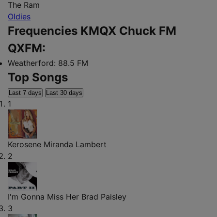
The Ram
Oldies
Frequencies KMQX Chuck FM
QXFM:
Weatherford:
88.5 FM
Top Songs
Last 7 days
Last 30 days
1
Kerosene
Miranda Lambert
2
I'm Gonna Miss Her
Brad Paisley
3