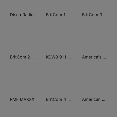
Disco Radio
BritCom 1 - Pumpkin FM
BritCom 3 - Pumpkin FM
BritCom 2 - Pumpkin FM
KGWB 91.1 FM Western Texas College
America's OTR - Western Radio
RMF MAXXX
BritCom 4 - Pumpkin FM
American Comedy - ROKiT Radio Network