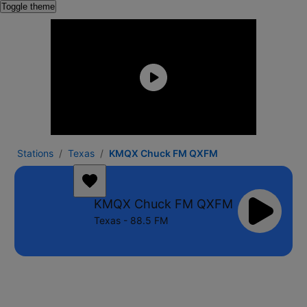
Toggle theme
Stations
Texas
KMQX Chuck FM QXFM
KMQX Chuck FM QXFM
Texas - 88.5 FM