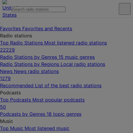
Favorites
Favorites and Recents
Radio stations
Top Radio Stations
Most listened radio stations
22229
Radio Stations by Genres
15 music genres
Radio Stations by Regions
Local radio stations
News
News radio stations
1279
Recommended
List of the best radio stations
Podcasts
Top Podcasts
Most popular podcasts
50
Podcasts by Genres
18 topic genres
Music
Top Music
Most listened music