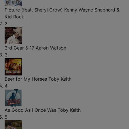
Picture (feat. Sheryl Crow)
Kenny Wayne Shepherd &
Kid Rock
2
3rd Gear & 17
Aaron Watson
3
Beer for My Horses
Toby Keith
4
As Good As I Once Was
Toby Keith
5