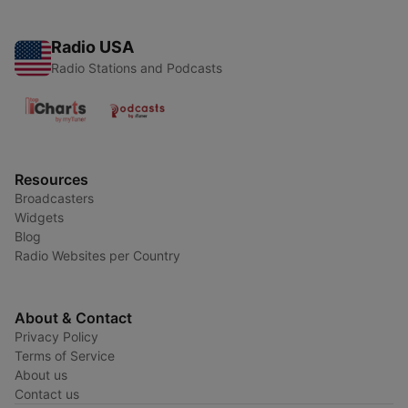
Radio USA
Radio Stations and Podcasts
Resources
Broadcasters
Widgets
Blog
Radio Websites per Country
About & Contact
Privacy Policy
Terms of Service
About us
Contact us