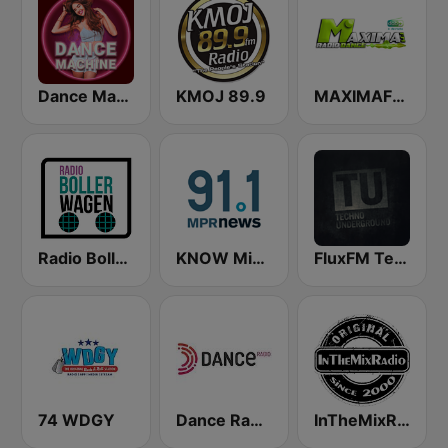
Dance Machine
KMOJ 89.9
MAXIMAFM DAB+
Radio Bollerwagen
KNOW Minnesota Public Radio News
FluxFM Techno Underground
74 WDGY
Dance Radio
InTheMixRadio