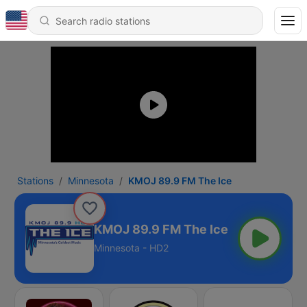
Stations
Minnesota
KMOJ 89.9 FM The Ice
KMOJ 89.9 FM The Ice
Minnesota - HD2