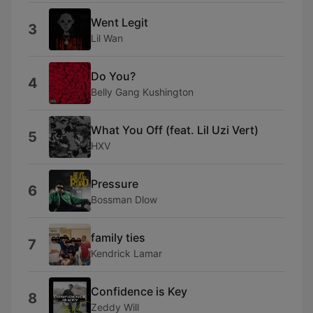
Went Legit
3
Lil Wan
Do You?
4
Belly Gang Kushington
What You Off (feat. Lil Uzi Vert)
5
HXV
Pressure
6
Bossman Dlow
family ties
7
Kendrick Lamar
Confidence is Key
8
Zeddy Will