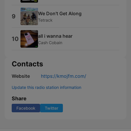
We Don't Get Along
9
Tetrack
all i wanna hear
10
Cash Cobain
Contacts
Website
https://kmojfm.com/
Update this radio station information
Share
Facebook
Twitter