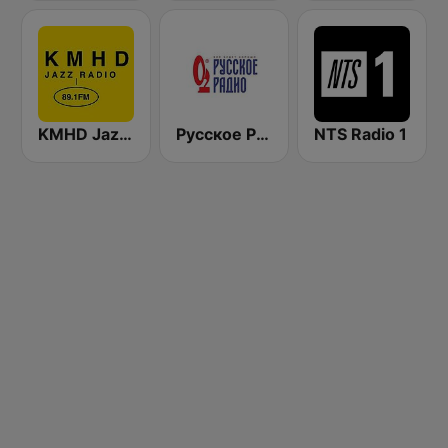
KMHD Jazz Radio 89.1
Русское Радио
NTS Radio 1