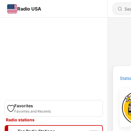
Radio USA
Stati
Favorites
Favorites and Recents
Radio stations