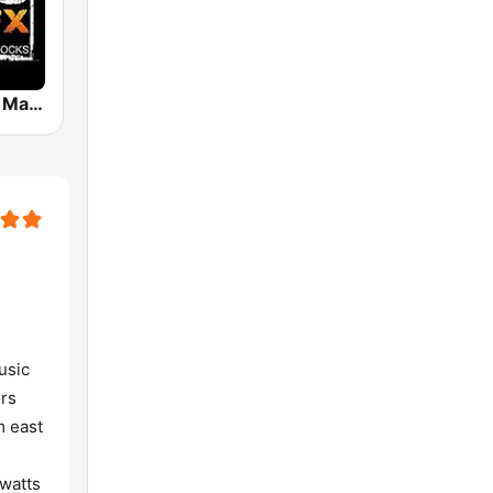
Tejano 107.3 Maz FX
usic
ors
m east
 watts