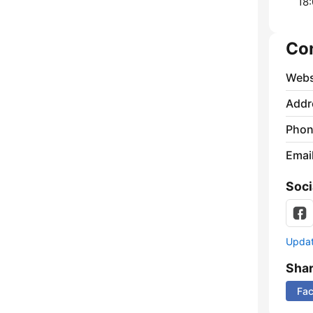
18:
Co
Webs
Addr
Phon
Emai
Soci
Update
Sha
Fa