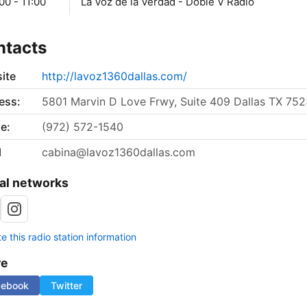
00 - 11:00
La Voz de la Verdad - Doble V Radio
ntacts
ite
http://lavoz1360dallas.com/
ess:
5801 Marvin D Love Frwy, Suite 409 Dallas TX 75
e:
(972) 572-1540
l
cabina@lavoz1360dallas.com
al networks
 this radio station information
re
cebook
Twitter