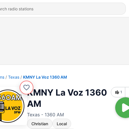
ons
Texas
KMNY La Voz 1360 AM
KMNY La Voz 1360
1
AM
Texas - 1360 AM
Christian
Local