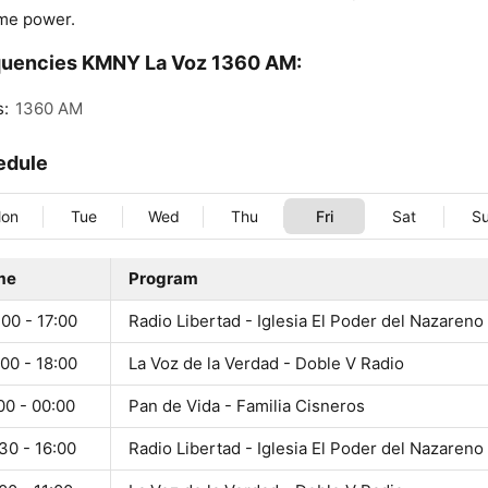
me power.
quencies KMNY La Voz 1360 AM:
s:
1360 AM
edule
on
Tue
Wed
Thu
Fri
Sat
S
me
Program
00 - 17:00
Radio Libertad - Iglesia El Poder del Nazareno
00 - 18:00
La Voz de la Verdad - Doble V Radio
00 - 00:00
Pan de Vida - Familia Cisneros
30 - 16:00
Radio Libertad - Iglesia El Poder del Nazareno