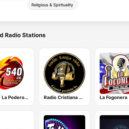
Religious & Spirituality
d Radio Stations
KDFT La Poderosa 540 AM
Radio Cristiana Larga Vida Texas
La Fogonera