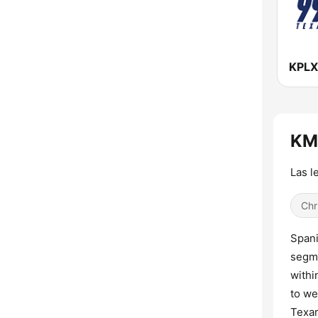
KM
Las l
Chr
Spani
segme
withi
to we
Texar