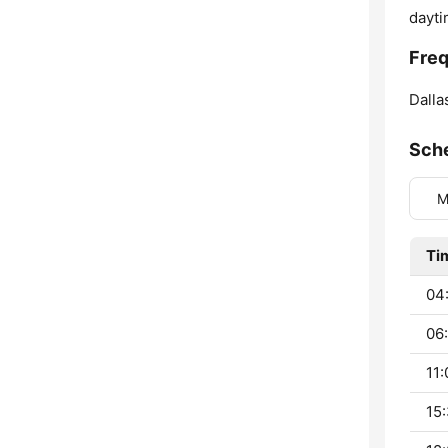
dayti
Fre
Dalla
Sch
M
Ti
04:
06:
11:
15: