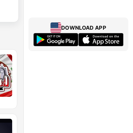
DOWNLOAD APP