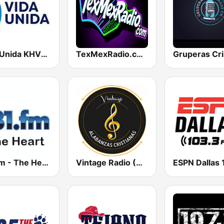
Vida Unida KHVU-FM 91.7
TexMexRadio.com
181.fm - The Heart (Love Songs)
Vintage Radio (Alabanzas cristianas)