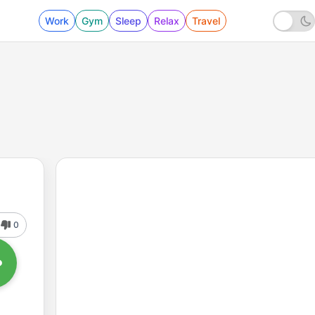
Work
Gym
Sleep
Relax
Travel
0