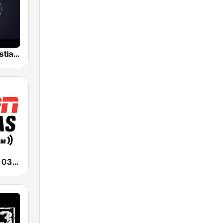
Gruperas Cristianas
ESPN Dallas 103.3 FM