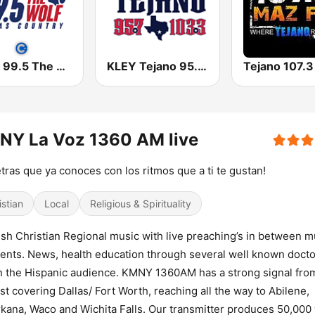
KPLX 99.5 The Wolf FM
KLEY Tejano 95.7 & 103.3
NY La Voz 1360 AM live
etras que ya conoces con los ritmos que a ti te gustan!
istian
Local
Religious & Spirituality
sh Christian Regional music with live preaching’s in between m
nts. News, health education through several well known doct
n the Hispanic audience. KMNY 1360AM has a strong signal fro
st covering Dallas/ Fort Worth, reaching all the way to Abilene,
kana, Waco and Wichita Falls. Our transmitter produces 50,000