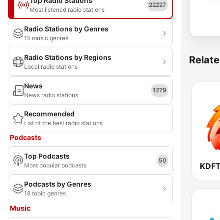
Top Radio Stations
22227
Most listened radio stations
Radio Stations by Genres
15 music genres
Radio Stations by Regions
Relate
Local radio stations
News
1279
News radio stations
Recommended
List of the best radio stations
Podcasts
Top Podcasts
50
Most popular podcasts
Podcasts by Genres
18 topic genres
Music