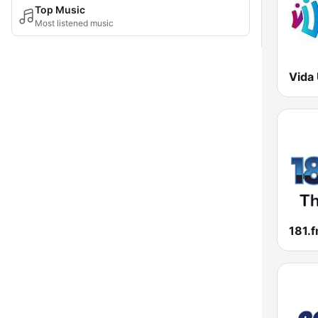
Top Music
Most listened music