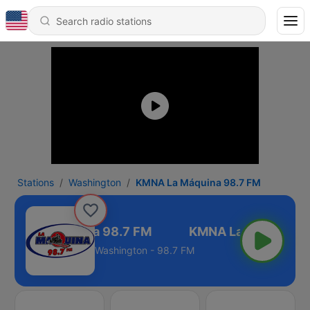
Stations
Washington
KMNA La Máquina 98.7 FM
MNA La Máquina 98.7 FM
Washington - 98.7 FM