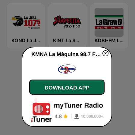
KOND La Jefa 107.5 FM (US Only)
KINT La Suavecita 93.9 FM
KDBI-FM La Gran D 106.3
KMNA La Máquina 98.7 FM live
DOWNLOAD APP