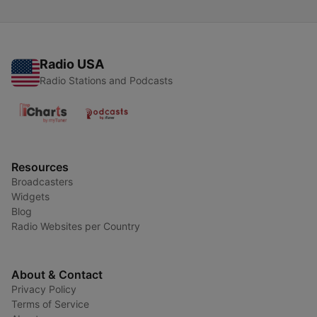
Radio USA
Radio Stations and Podcasts
Resources
Broadcasters
Widgets
Blog
Radio Websites per Country
About & Contact
Privacy Policy
Terms of Service