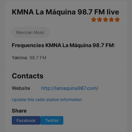
KMNA La Máquina 98.7 FM live
Mexican Music
Frequencies KMNA La Máquina 98.7 FM:
Yakima:
98.7 FM
Contacts
Website
http://lamaquina987.com/
Update this radio station information
Share
Facebook
Twitter