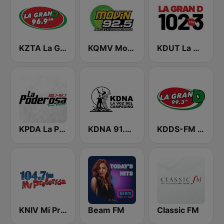
KZTA La Gran D
KQMV Movin 92.5 FM (US Only)
KDUT La Gran D 102.3 FM
KPDA La Poderosa 100.7 FM
KDNA 91.9 FM
KDDS-FM La Gran D
KNIV Mi Preferida 104.7 FM
Beam FM
Classic FM