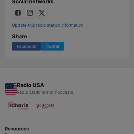
Social networks
Update this radio station information
Share
Facebook
Twitter
Radio USA
Radio Stations and Podcasts
Resources