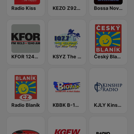
Radio Kiss
KEZO Z92 FM
Bossa Nova Brazil
KFOR 1240 AM & 103.3 FM
KSYZ The Island 107.7 FM
Český Blaník
Radio Blaník
KBBK B-107.3 FM
KJLY Kinship Christian Radio