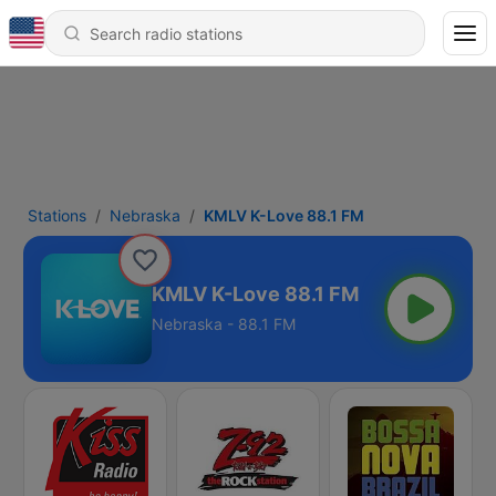
Stations
Nebraska
KMLV K-Love 88.1 FM
KMLV K-Love 88.1 FM
Nebraska - 88.1 FM