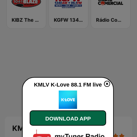
KIBZ The Blaze 104.1 FM
KGFW 1340 AM & 96.1 FM
Rádio Comercial
KMLV K-Love 88.1 FM live
DOWNLOAD APP
KMLV K-Love 88.1 FM live