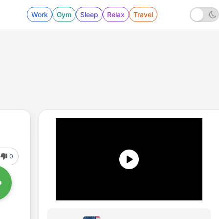
Work
Gym
Sleep
Relax
Travel
0