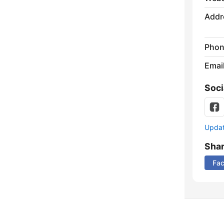
Addr
Phon
Emai
Soci
Update
Sha
Fa