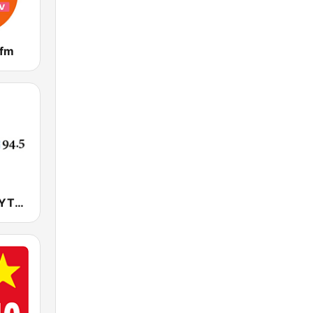
 fm
YTN 라디오 (YTN FM) - 24 Hours News Channel