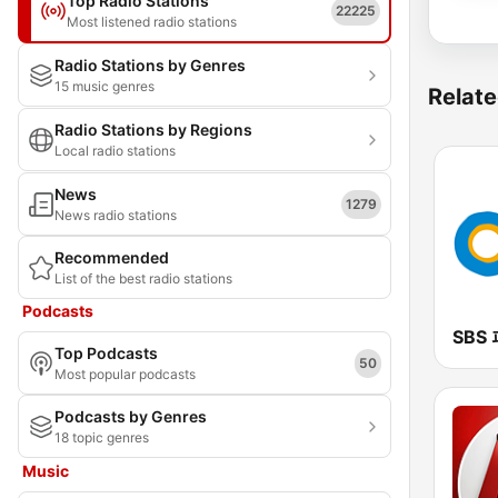
Top Radio Stations
22225
Most listened radio stations
Radio Stations by Genres
15 music genres
Relate
Radio Stations by Regions
Local radio stations
News
1279
News radio stations
Recommended
List of the best radio stations
Podcasts
Top Podcasts
50
Most popular podcasts
Podcasts by Genres
18 topic genres
Music