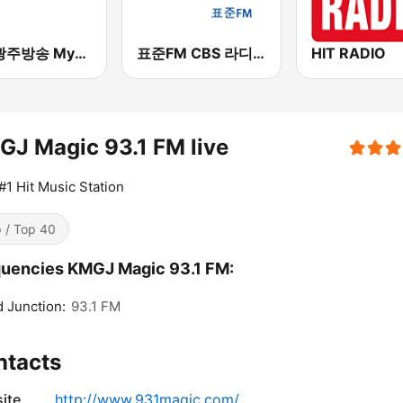
kbc 광주방송 MyFM
표준FM CBS 라디오 (Standard FM)
HIT RADIO
J Magic 93.1 FM live
#1 Hit Music Station
 / Top 40
uencies KMGJ Magic 93.1 FM:
 Junction:
93.1 FM
ntacts
ite
http://www.931magic.com/