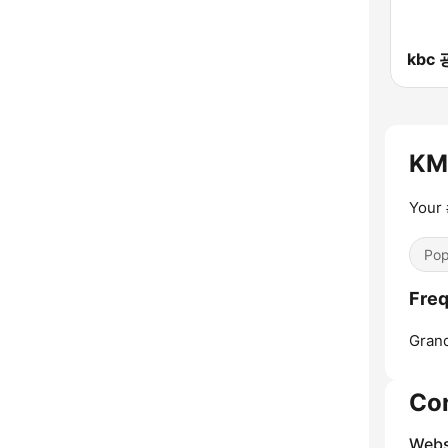
KMG
Your 
Pop
Freq
Grand
Co
Webs