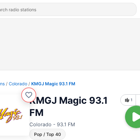
ons
Colorado
KMGJ Magic 93.1 FM
KMGJ Magic 93.1
1
FM
Colorado - 93.1 FM
Pop / Top 40