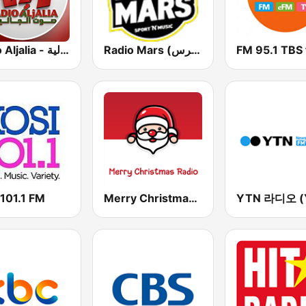
Radio Aljalia - راديو الجالية
Radio Mars (راديو مرس)
FM 95.1 TBS
 101.1 FM
Merry Christmas Radio