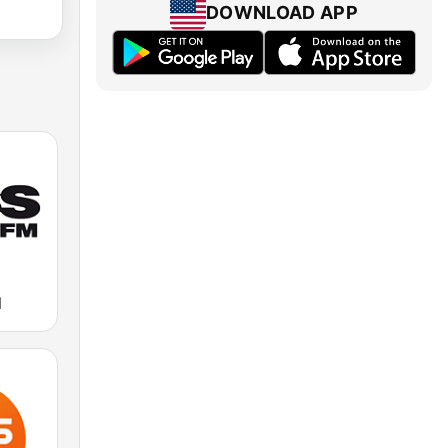
DOWNLOAD APP
M