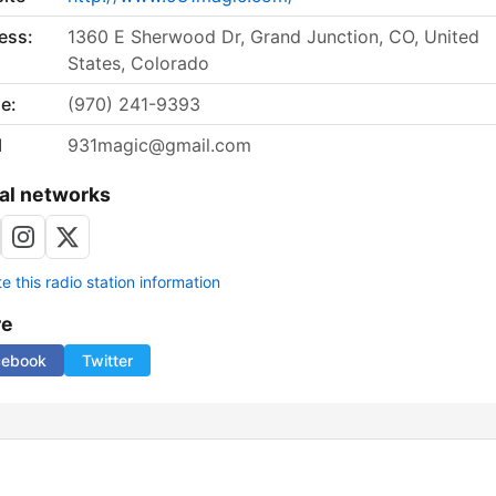
ess:
1360 E Sherwood Dr, Grand Junction, CO, United
States, Colorado
e:
(970) 241-9393
l
931magic@gmail.com
al networks
 this radio station information
re
cebook
Twitter