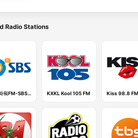
d Radio Stations
SBS 파워FM-SBS 라디오
KXKL Kool 105 FM
Kiss 98.8 F