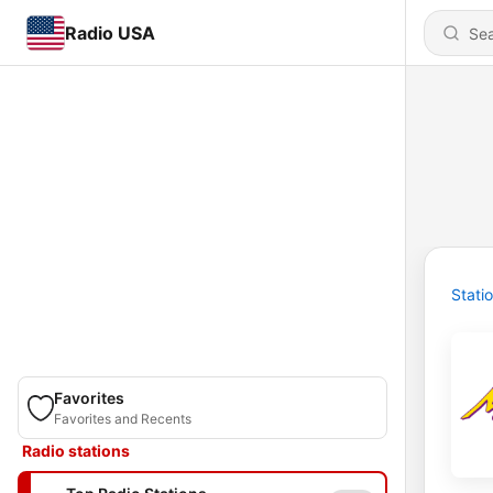
Radio USA
Stati
Favorites
Favorites and Recents
Radio stations