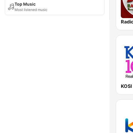
Top Music
Most listened music
KOSI