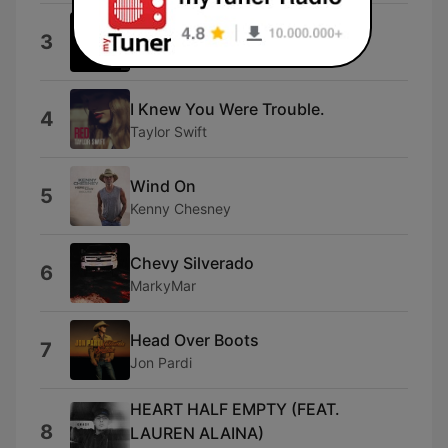
Wallet / Phone / Keys
3
BSHAP
I Knew You Were Trouble.
4
Taylor Swift
Wind On
5
Kenny Chesney
Chevy Silverado
6
MarkyMar
Head Over Boots
7
Jon Pardi
HEART HALF EMPTY (FEAT.
8
LAUREN ALAINA)