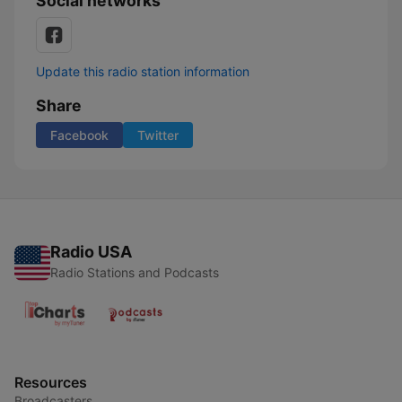
Social networks
Update this radio station information
Share
Facebook
Twitter
Radio USA
Radio Stations and Podcasts
Resources
Broadcasters