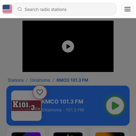
Stations
Oklahoma
KMCO 101.3 FM
KMCO 101.3 FM
Oklahoma - 101.3 FM