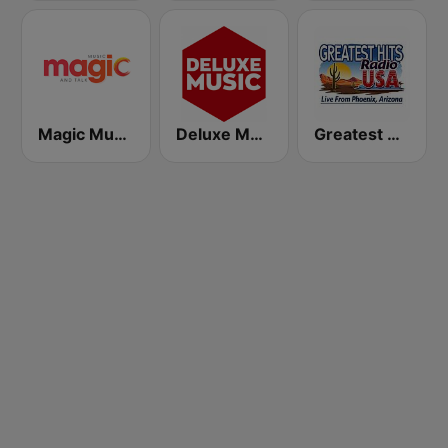
Magic Music
Deluxe Music Radio
Greatest Hits Radio USA