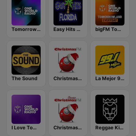
Tomorrowland One World Radio UK
Easy Hits Florida
bigFM Tomorrowland One World Radio
The Sound
Christmas FM
La Mejor 99.1
I Love Tomorrowland One World Radio
Christmas FM Classics
Reggae King Radio