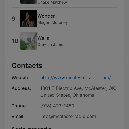
Chase Matthew
Wonder
9
Megan Moroney
Walls
10
Greylan James
Contacts
Website
http://www.mcalesterradio.com/
Address:
1801 E Electric Ave, McAlester, OK,
United States, Oklahoma
Phone:
(918) 423-1460
Email
Info@mcalesterradio.com