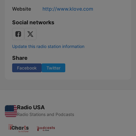
Website
http://www.klove.com
Social networks
Update this radio station information
Share
Facebook
Twitter
Radio USA
Radio Stations and Podcasts