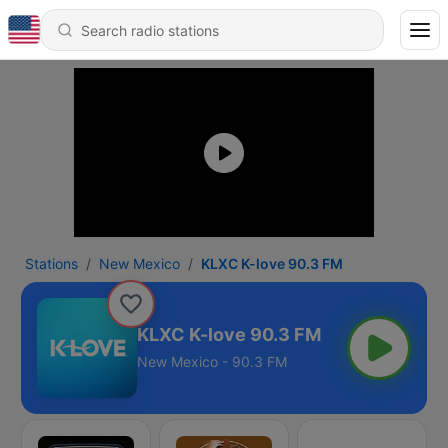
Stations
New Mexico
KLXC K-love 90.3 FM
KLXC K-love 90.3 FM
New Mexico - 90.3 FM