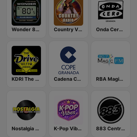
Wonder 80's
Country Vibes
Onda Cero Granada
KDRI The Drive Tucson
Cadena COPE Granada
RBA Magic Fm
Nostalgia FM
K-Pop Vibes
883 Centreforce radio