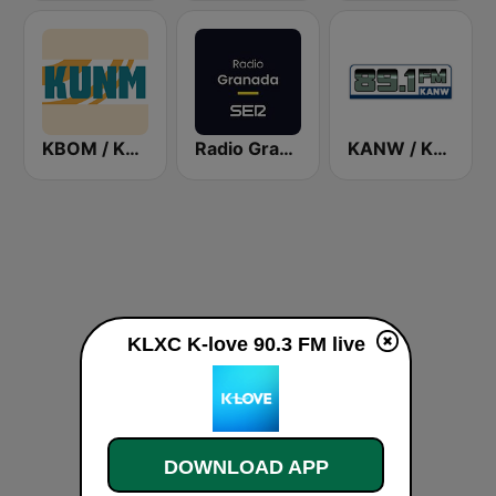
KBOM / KUNM / KRAR / KRRE / KRRT - 88.7 / 88.9 / 91.9 / 91.9 / 90.9 FM
Radio Granada SER
KANW / KNLK / KIDS - 89.1 / 91.9 / 88.1 FM
KLXC K-love 90.3 FM live
DOWNLOAD APP