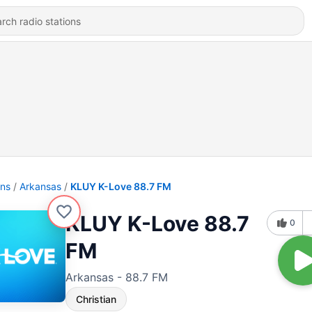
ons
Arkansas
KLUY K-Love 88.7 FM
KLUY K-Love 88.7
0
FM
Arkansas - 88.7 FM
Christian