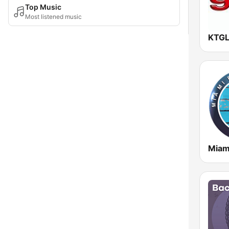
Top Music
Most listened music