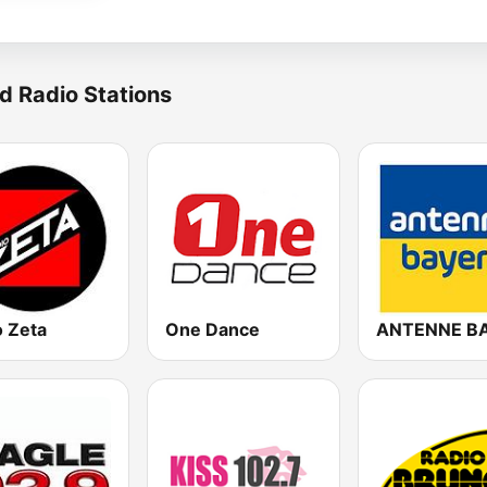
d Radio Stations
o Zeta
One Dance