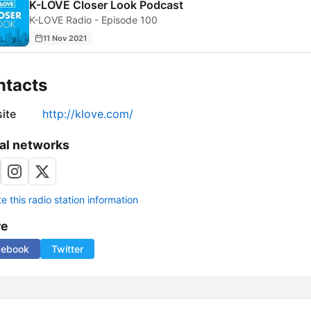
K-LOVE Closer Look Podcast
K-LOVE Radio - Episode 100
11 Nov 2021
ntacts
ite
http://klove.com/
al networks
 this radio station information
re
cebook
Twitter