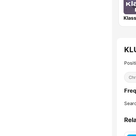
KLU
Posit
Chr
Freq
Searc
Rel