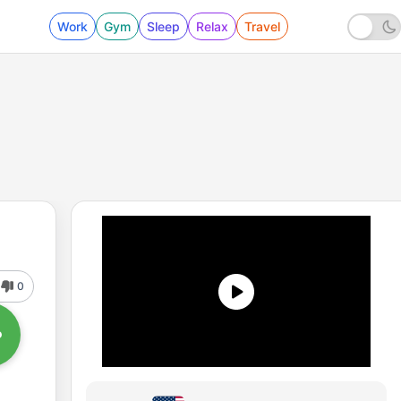
Work
Gym
Sleep
Relax
Travel
0