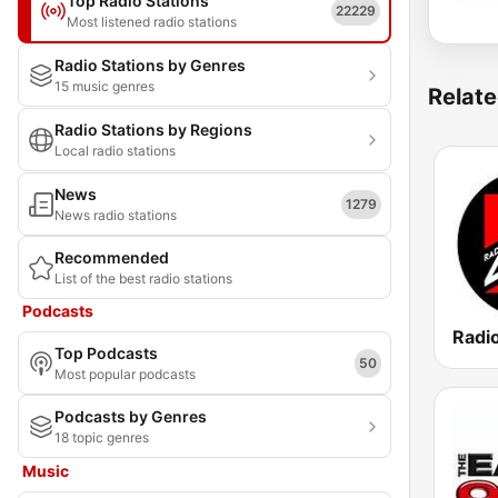
Top Radio Stations
22229
Most listened radio stations
Radio Stations by Genres
15 music genres
Relate
Radio Stations by Regions
Local radio stations
News
1279
News radio stations
Recommended
List of the best radio stations
Podcasts
Radi
Top Podcasts
50
Most popular podcasts
Podcasts by Genres
18 topic genres
Music