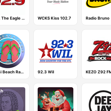
KTGL The Eagle 92.9 FM
WCKS Kiss 102.7
Radio Bruno
Miami Beach Radio
92.3 Wil
KEZO Z92 F