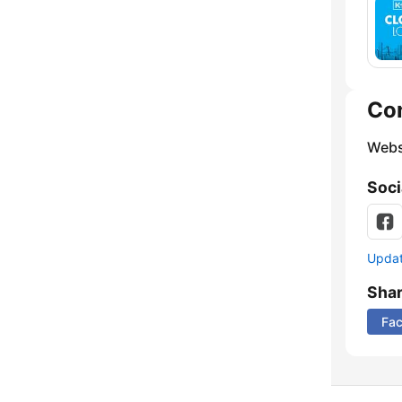
Co
Webs
Soci
Update
Sha
Fa