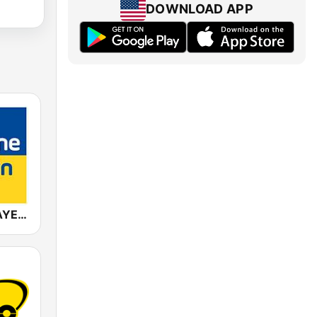
DOWNLOAD APP
ANTENNE BAYERN