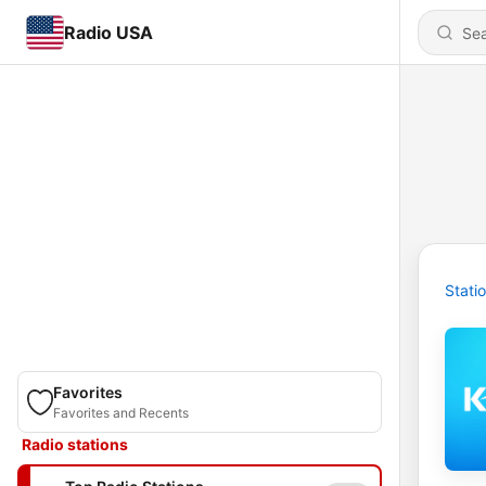
Radio USA
Stati
Favorites
Favorites and Recents
Radio stations