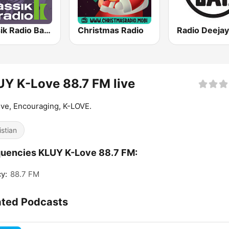
Klassik Radio Bach
Christmas Radio
Radio Deejay
Y K-Love 88.7 FM live
ive, Encouraging, K-LOVE.
istian
uencies KLUY K-Love 88.7 FM:
y:
88.7 FM
ated Podcasts