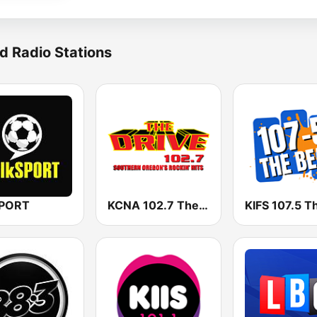
d Radio Stations
SPORT
KCNA 102.7 The Drive