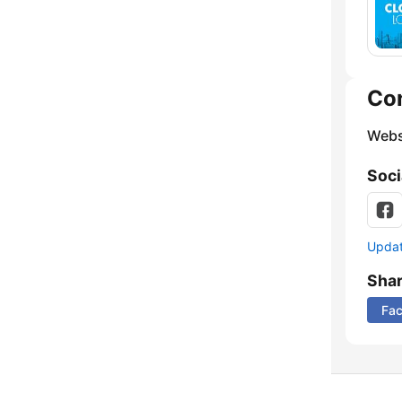
Co
Webs
Soci
Update
Sha
Fa