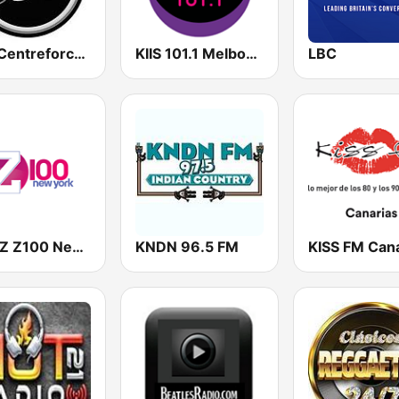
883 Centreforce radio
KIIS 101.1 Melbourne
LBC
WHTZ Z100 New York
KNDN 96.5 FM
KISS FM Cana