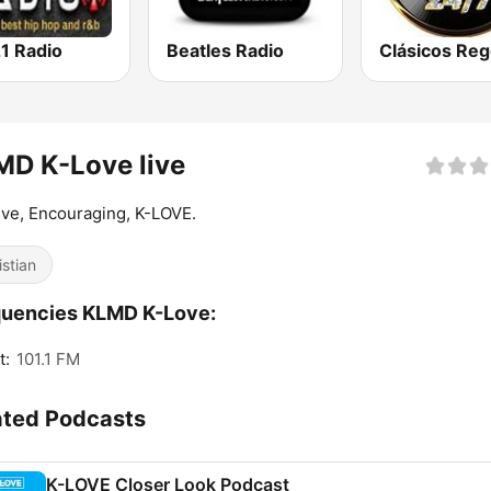
1 Radio
Beatles Radio
D K-Love live
ive, Encouraging, K-LOVE.
istian
quencies KLMD K-Love:
t:
101.1 FM
ated Podcasts
K-LOVE Closer Look Podcast