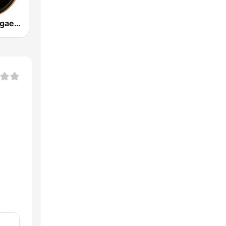
Clásicos Reggaeton 24/7