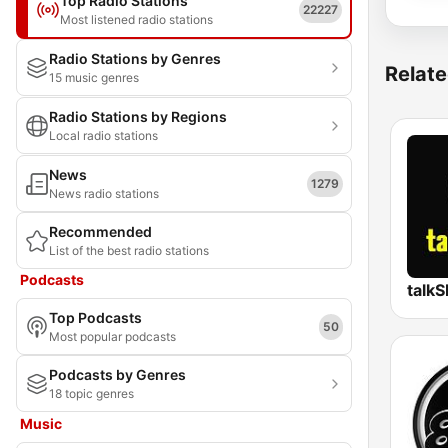
Top Radio Stations
22227
Most listened radio stations
Radio Stations by Genres
Relate
15 music genres
Radio Stations by Regions
Local radio stations
News
1279
News radio stations
Recommended
List of the best radio stations
Podcasts
talk
Top Podcasts
50
Most popular podcasts
Podcasts by Genres
18 topic genres
Music