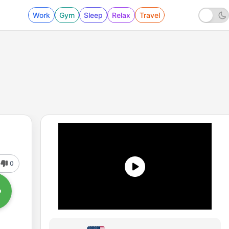
Work
Gym
Sleep
Relax
Travel
0