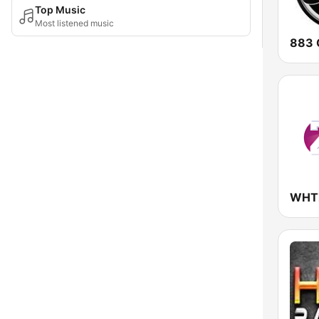
Top Music
Most listened music