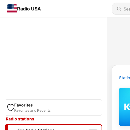
Radio USA
Stati
Favorites
Favorites and Recents
Radio stations