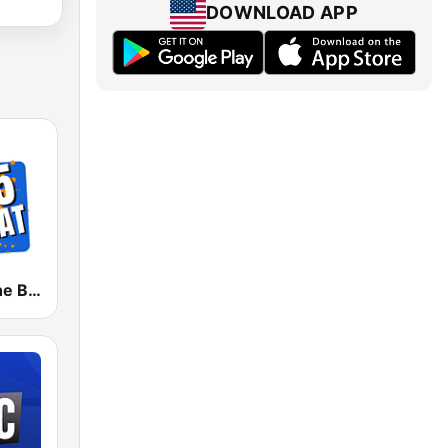
DOWNLOAD APP
KIFS 107.5 The Beat