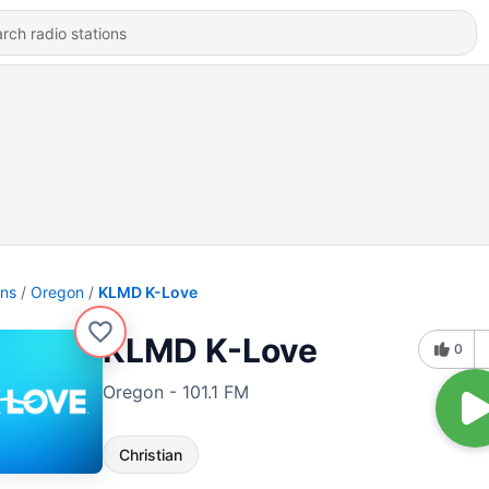
ons
Oregon
KLMD K-Love
KLMD K-Love
0
Oregon - 101.1 FM
Christian