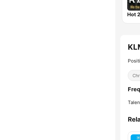
Hot 2
KLM
Posit
Chr
Fre
Talen
Rel