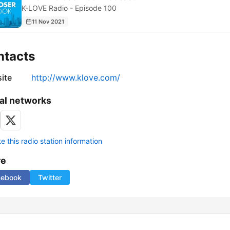
K-LOVE Radio - Episode 100
11 Nov 2021
ntacts
ite
http://www.klove.com/
al networks
 this radio station information
re
cebook
Twitter