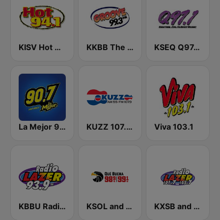
KISV Hot 94.1 FM
KKBB The Groove 99.3 FM
KSEQ Q97.1 FM (US Only)
La Mejor 90.7 FM
KUZZ 107.9 FM
Viva 103.1
KBBU Radio Lazer 93.9 FM
KSOL and KSQL 98.9 and 99.1 FM San Francisco
KXSB and KXRS Radio Lazer 101.7 and 105.7 FM