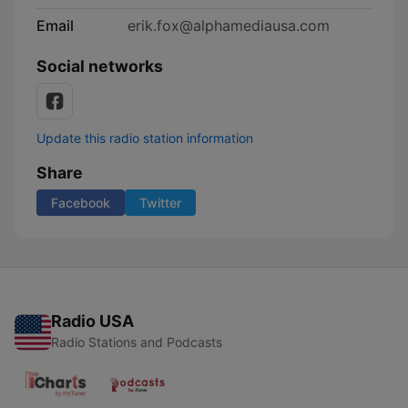
Email
erik.fox@alphamediausa.com
Social networks
Update this radio station information
Share
Facebook
Twitter
Radio USA
Radio Stations and Podcasts