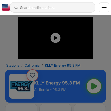
Stations
California
KLLY Energy 95.3 FM
KLLY Energy 95.3 FM
California - 95.3 FM