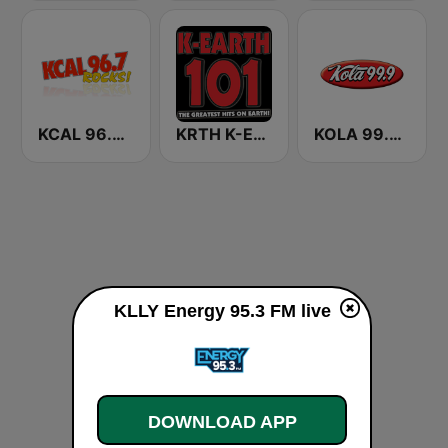
KCAL 96.7 Rocks FM
KRTH K-Earth 101 FM (US Only)
KOLA 99.9 FM
KLLY Energy 95.3 FM live
DOWNLOAD APP