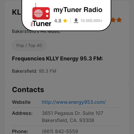
KLLY Energy 95.3 FM live
Bakersfield's Hit Music
Pop / Top 40
Frequencies KLLY Energy 95.3 FM:
Bakersfield:
95.3 FM
Contacts
Website
http://www.energy953.com/
Address:
3651 Pegasus Dr. Suite 107
Bakersfield, CA. 93308
Phone:
(661) 842-5559