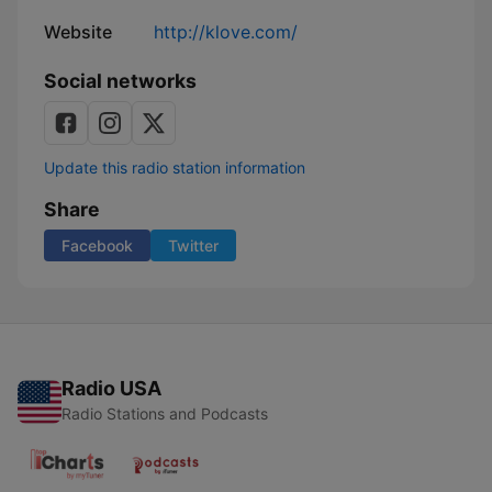
Website
http://klove.com/
Social networks
Update this radio station information
Share
Facebook
Twitter
Radio USA
Radio Stations and Podcasts