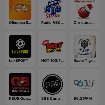
Olímpica Stereo - Medellín 104.9 FM
Radio ABC Stereo
Christmas FM Classics
talkSPORT
HOT 102.7 FM
Radio Tigre 93.9 FM
KBUE Que Buena 105.5 / 94.3 FM (US Only)
883 Centreforce radio
96.3好FM