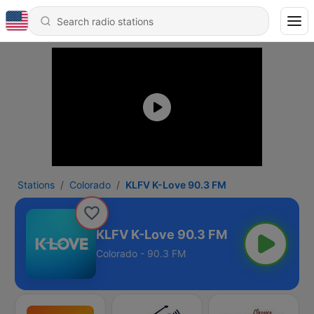
Stations
Colorado
KLFV K-Love 90.3 FM
KLFV K-Love 90.3 FM
Colorado - 90.3 FM