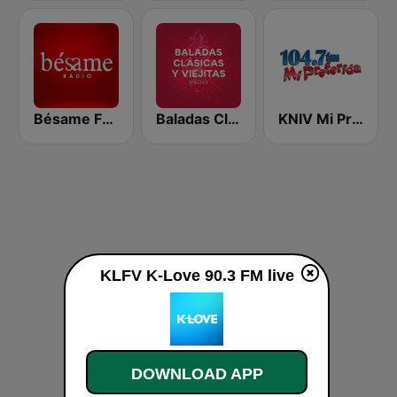
Bésame FM Bogotá
Baladas Clásicas y Viejitas Radio
KNIV Mi Preferida 104.7 FM
KLFV K-Love 90.3 FM live
DOWNLOAD APP