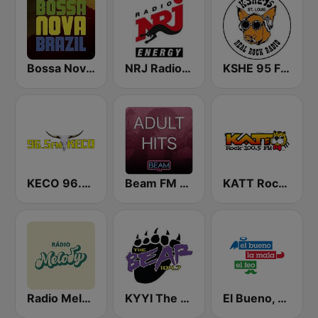
Bossa Nova Brazil
NRJ Radio ENERGY
KSHE 95 FM (US Only)
KECO 96.5 FM
Beam FM - Adult Hits
KATT Rock 100.5 FM
Radio Melody
KYYI The Bear 104.7 FM
El Bueno, La Mala y El Feo