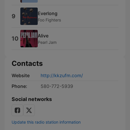
Everlong
9
Foo Fighters
Alive
10
Pearl Jam
Contacts
Website
http://kkzufm.com/
Phone:
580-772-5939
Social networks
Update this radio station information