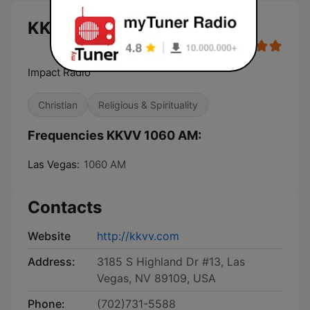
KKVV 1060 AM live
Impact Radio
Christian
Religious & Spirituality
Frequencies KKVV 1060 AM:
Las Vegas:
1060 AM
Contacts
Website
http://kkvv.com
Address:
3185 S Highland Dr #13, Las
Vegas, NV 89109, USA
Phone:
(702)731-5588