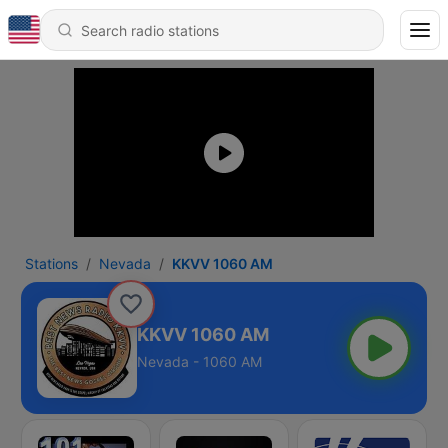
Stations
Nevada
KKVV 1060 AM
KKVV 1060 AM
Nevada - 1060 AM