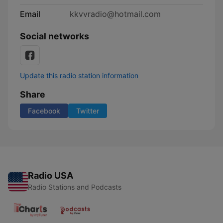
Email
kkvvradio@hotmail.com
Social networks
Update this radio station information
Share
Facebook
Twitter
Radio USA
Radio Stations and Podcasts