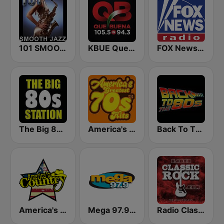
101 SMOOTH JAZZ
KBUE Que Buena 105.5 / 94.3 FM (US Only)
FOX News Radio
The Big 80s Station
America's Greatest 70s Hits
Back To The 80's Radio
America's Country
Mega 97.9 FM
Radio Classic Rock