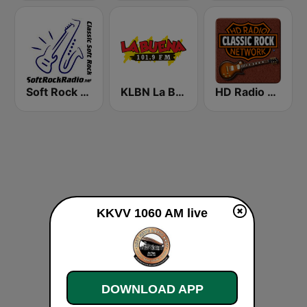
Soft Rock Radio
KLBN La Buena 101.9 FM
HD Radio - Classic Rock
KKVV 1060 AM live
DOWNLOAD APP