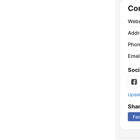
Co
Webs
Addr
Phon
Emai
Soci
Update
Sha
Fa