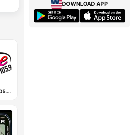
DOWNLOAD APP
KALC Alice 105.9 FM