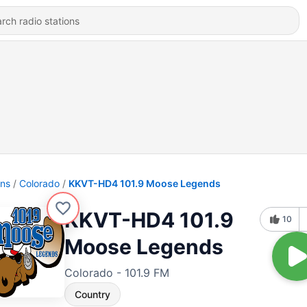
ons
Colorado
KKVT-HD4 101.9 Moose Legends
KKVT-HD4 101.9
10
Moose Legends
Colorado - 101.9 FM
Country