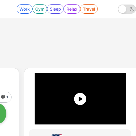
Work
Gym
Sleep
Relax
Travel
1