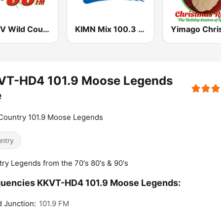
WVNV Wild Country 96.5
KIMN Mix 100.3 FM
VT-HD4 101.9 Moose Legends
e
Country 101.9 Moose Legends
ntry
ry Legends from the 70's 80's & 90's
quencies KKVT-HD4 101.9 Moose Legends:
 Junction:
101.9 FM