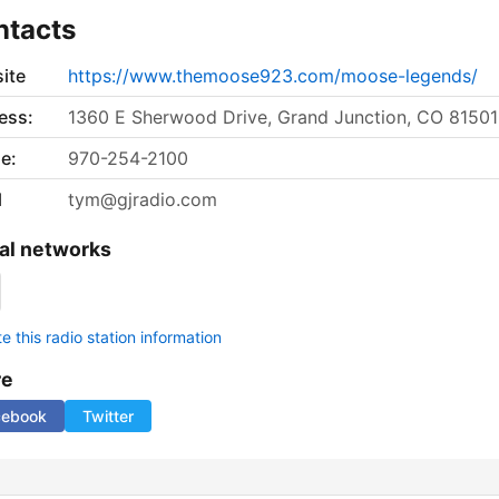
ntacts
ite
https://www.themoose923.com/moose-legends/
ess:
1360 E Sherwood Drive, Grand Junction, CO 81501
e:
970-254-2100
l
tym@gjradio.com
al networks
 this radio station information
re
cebook
Twitter