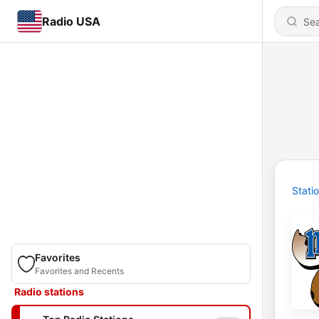
Radio USA
Stati
Favorites
Favorites and Recents
Radio stations