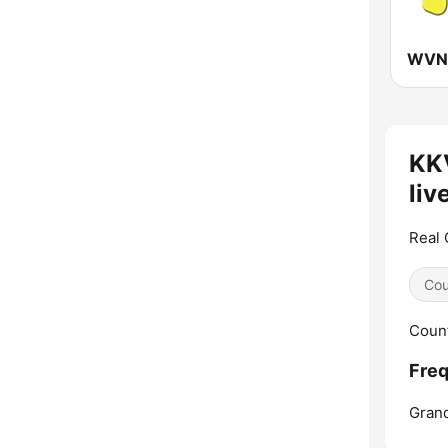
KK
liv
Real 
Cou
Count
Fre
Grand