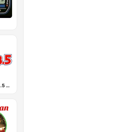
KLAA LA 103.5 FM