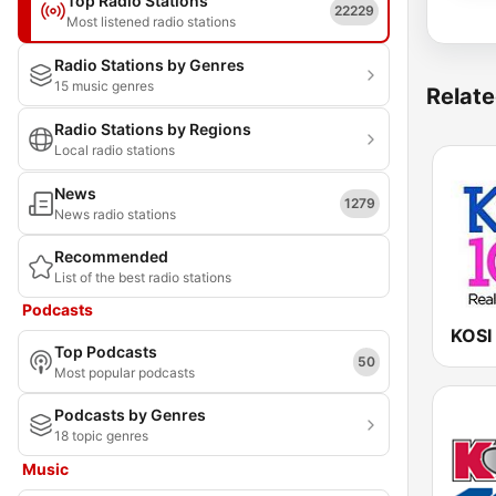
Top Radio Stations
22229
Most listened radio stations
Radio Stations by Genres
15 music genres
Relate
Radio Stations by Regions
Local radio stations
News
1279
News radio stations
Recommended
List of the best radio stations
Podcasts
KOSI
Top Podcasts
50
Most popular podcasts
Podcasts by Genres
18 topic genres
Music