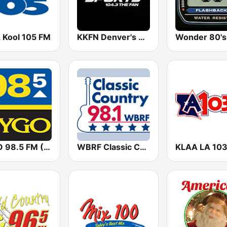
 Kool 105 FM
KKFN Denver's Sports 104.3 The Fan
Wonder 80's
KYGO 98.5 FM (US Only)
WBRF Classic Country 98.1 FM