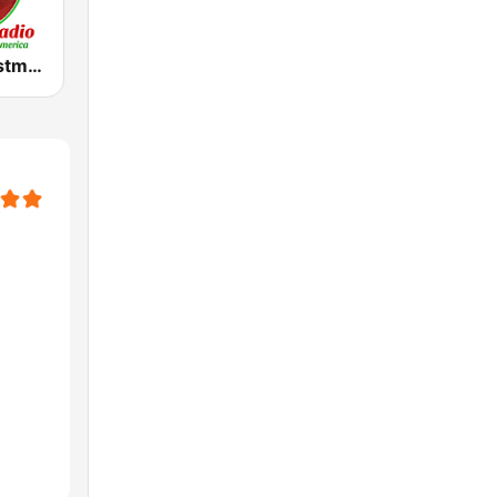
Yimago Christmas - American Christmas Radio