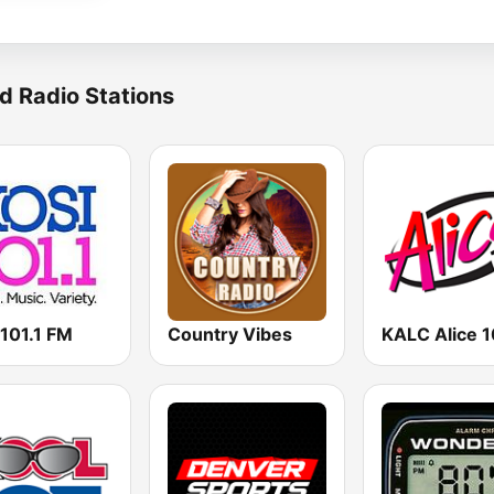
d Radio Stations
 101.1 FM
Country Vibes