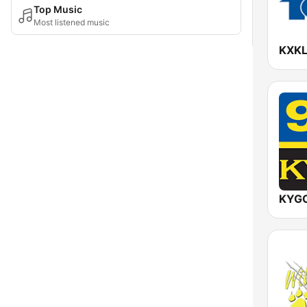
Top Music
Most listened music
KXKL