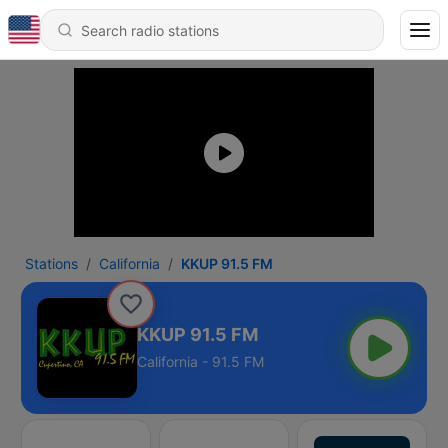
Stations
California
KKUP 91.5 FM
KKUP 91.5 FM
California - 91.5 FM