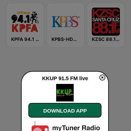
KPFA 94.1 FM
KPBS-HD2 Classical San Diego
KZSC 88.1 FM
KKUP 91.5 FM live
DOWNLOAD APP