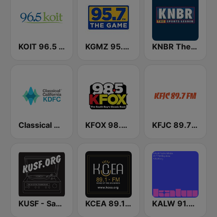
KOIT 96.5 FM (US Only)
KGMZ 95.7 The Game FM (US Only)
KNBR The Sports Leader 680 AM
Classical California KDFC 90.3 FM
KFOX 98.5 FM KUFX
KFJC 89.7 FM
KUSF - San Francisco
KCEA 89.1 FM
KALW 91.7 FM