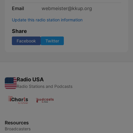
Email
webmeister@kkup.org
Update this radio station information
Share
Facebook
Twitter
Radio USA
Radio Stations and Podcasts
Resources
Broadcasters