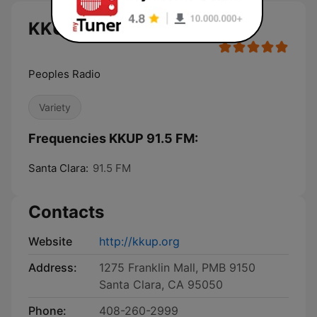
KKUP 91.5 FM live
Peoples Radio
Variety
Frequencies KKUP 91.5 FM:
Santa Clara:
91.5 FM
Contacts
Website
http://kkup.org
Address:
1275 Franklin Mall, PMB 9150
Santa Clara, CA 95050
Phone:
408-260-2999