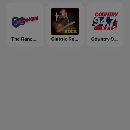
The Ranch - Classic Country
Classic Rock Station
Country 94.7 KTTS