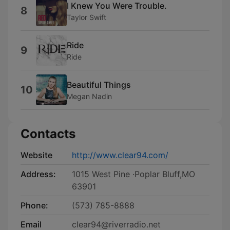
I Knew You Were Trouble.
8
Taylor Swift
Ride
9
Ride
Beautiful Things
10
Megan Nadin
Contacts
Website
http://www.clear94.com/
Address:
1015 West Pine ·Poplar Bluff,MO
63901
Phone:
(573) 785-8888
Email
clear94@riverradio.net