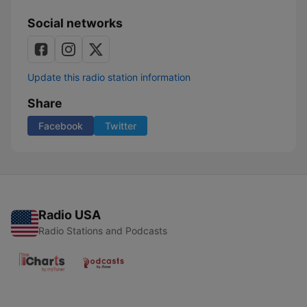
Social networks
Update this radio station information
Share
Facebook
Twitter
Radio USA
Radio Stations and Podcasts