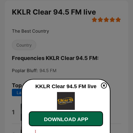
KKLR Clear 94.5 FM live
The Best Country
Country
Frequencies KKLR Clear 94.5 FM:
Poplar Bluff:
94.5 FM
Top Songs
KKLR Clear 94.5 FM live
Last 7 days
Last 30 days
Beer Don't
1
Morgan Wallen
DOWNLOAD APP
Everything I Love