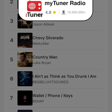
2
Morgan Wallen
Don't Give up on Me
3
Jason Aldean
Chevy Silverado
4
MarkyMar
Country Man
5
Luke Bryan
I Ain't as Think as You Drunk I Am
6
BBSBELUVITSOUNDS
Wallet / Phone / Keys
7
BSHAP