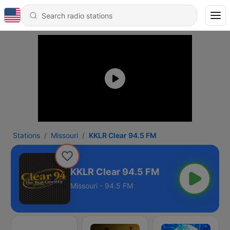
Stations
Missouri
KKLR Clear 94.5 FM
KKLR Clear 94.5 FM
Missouri - 94.5 FM