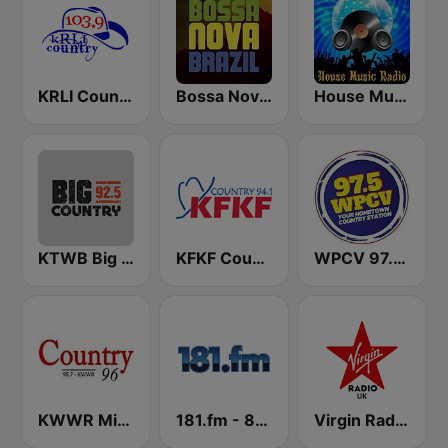
KRLI Country 103.9 FM
Bossa Nova Brazil
House Music Radio
KTWB Big Country 92.5 FM
KFKF Country 94.1 FM
WPCV 97.5 Country
KWWR Mix Country 96 FM
181.fm - 80's Country
Virgin Radio UK