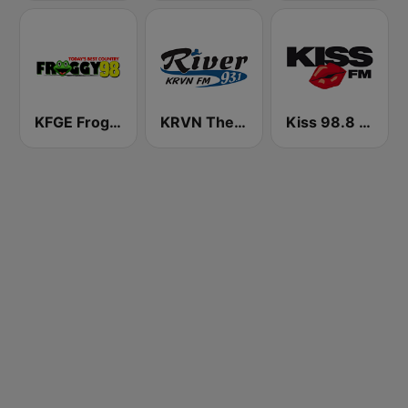
KFGE Froggy 98.1 FM
KRVN The River 93.1 FM
Kiss 98.8 FM