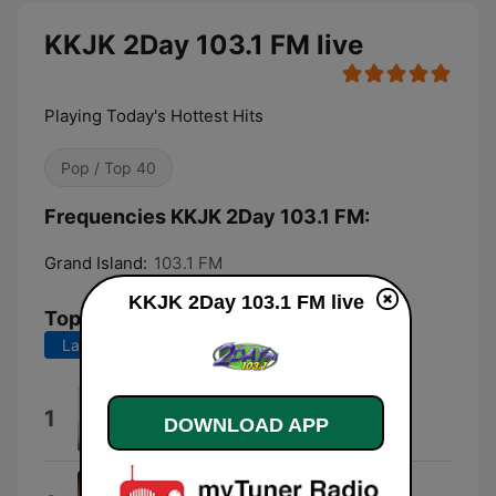
KKJK 2Day 103.1 FM live
Playing Today's Hottest Hits
Pop / Top 40
Frequencies KKJK 2Day 103.1 FM:
Grand Island:
103.1 FM
KKJK 2Day 103.1 FM live
Top Songs
Last 7 days
Last 30 days
Wind On
1
DOWNLOAD APP
Kenny Chesney
Head Over Boots