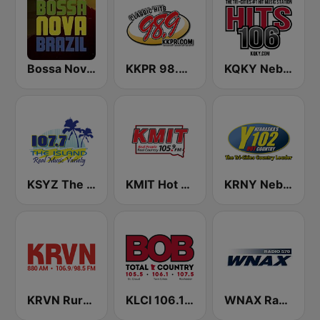
Bossa Nova Brazil
KKPR 98.9 The Vibe
KQKY Nebraska's Best Music 105.9 FM
KSYZ The Island 107.7 FM
KMIT Hot Country 105.9
KRNY Nebraska's Hot Country 102.3 FM
KRVN Rural Radio Rural Voice 880 AM
KLCI 106.1 FM TOTAL Country BOB-FM
WNAX Radio 570