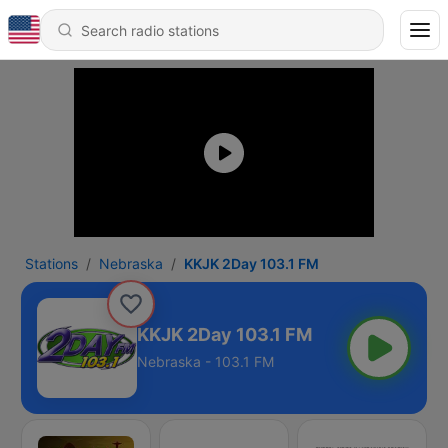
Stations
Nebraska
KKJK 2Day 103.1 FM
KKJK 2Day 103.1 FM
Nebraska - 103.1 FM