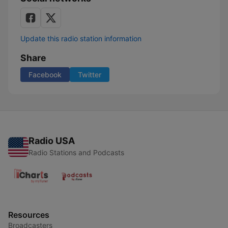
Update this radio station information
Share
Facebook
Twitter
Radio USA
Radio Stations and Podcasts
Resources
Broadcasters