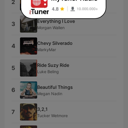
2
Jon Pardi
Everything I Love
3
Morgan Wallen
Chevy Silverado
4
MarkyMar
Ride Suzy Ride
5
Luke Beling
Beautiful Things
6
Megan Nadin
3,2,1
7
Tucker Wetmore