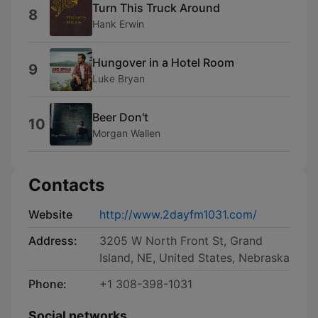
Turn This Truck Around
8
Hank Erwin
Hungover in a Hotel Room
9
Luke Bryan
Beer Don't
10
Morgan Wallen
Contacts
Website
http://www.2dayfm1031.com/
Address:
3205 W North Front St, Grand
Island, NE, United States, Nebraska
Phone:
+1 308-398-1031
Social networks