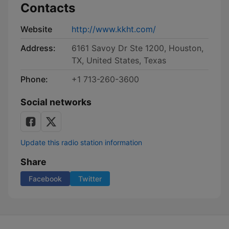
Contacts
Website
http://www.kkht.com/
Address:
6161 Savoy Dr Ste 1200, Houston,
TX, United States, Texas
Phone:
+1 713-260-3600
Social networks
Update this radio station information
Share
Facebook
Twitter