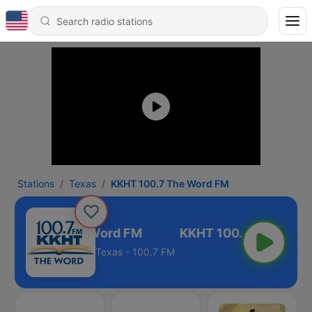
Stations
Texas
KKHT 100.7 The Word FM
HT 100.7 The Word FM
Texas - 100.7 FM