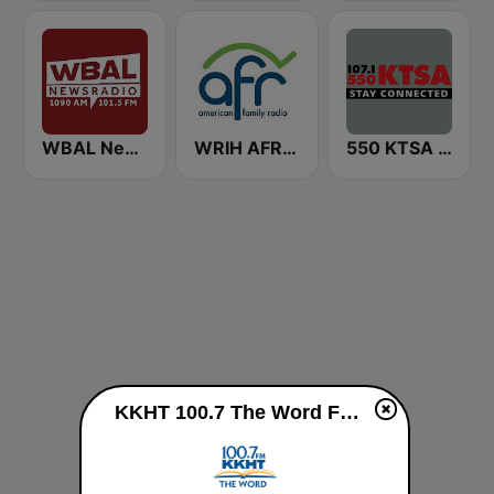
WBAL News Radio
WRIH AFR Talk
550 KTSA AM
KKHT 100.7 The Word FM live