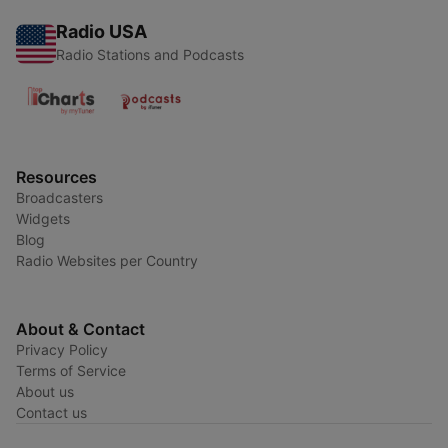
Radio USA
Radio Stations and Podcasts
Resources
Broadcasters
Widgets
Blog
Radio Websites per Country
About & Contact
Privacy Policy
Terms of Service
About us
Contact us