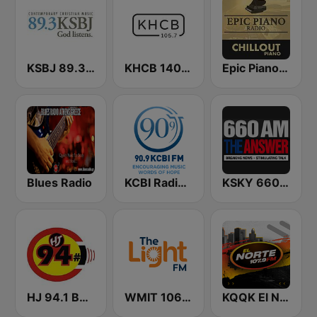
KSBJ 89.3 FM KXBJ
KHCB 1400 AM / KHCB 105.7 FM
Epic Piano - CHILLOUT PIANO
Blues Radio
KCBI Radio Network 90.9 FM
KSKY 660 AM The Answer
HJ 94.1 Boom FM
WMIT 106.9 The Light FM
KQQK El Norte 107.9 / 101.7 FM