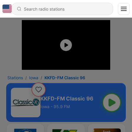
Stations
Iowa
KKFD-FM Classic 96
KKFD-FM Classic 96
Iowa - 95.9 FM