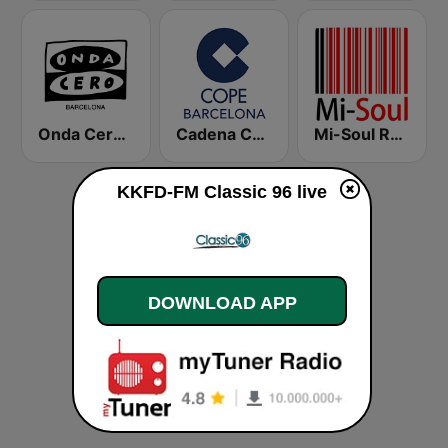
Onda Cero Barcelona
Cadena COPE Barcelona FM
Mi-Soul Radio
KKFD-FM Classic 96 live
DOWNLOAD APP