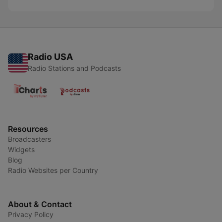
Radio USA
Radio Stations and Podcasts
Resources
Broadcasters
Widgets
Blog
Radio Websites per Country
About & Contact
Privacy Policy