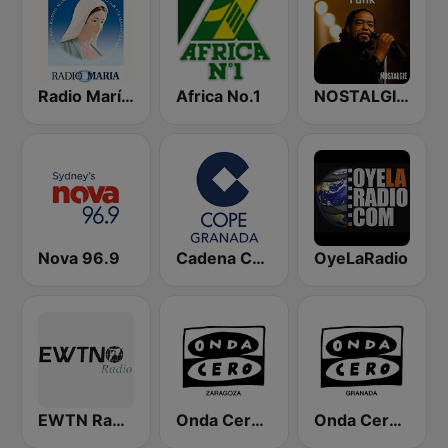
Radio María España
Africa No.1
NOSTALGIE FUNK
Nova 96.9
Cadena COPE Granada
OyeLaRadio
EWTN Radio Católica Mundial
Onda Cero Zaragoza
Onda Cero Granada