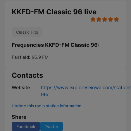
KKFD-FM Classic 96 live
Classic Hits
Frequencies KKFD-FM Classic 96:
Fairfield:
95.9 FM
Contacts
Website
https://www.exploreseiowa.com/stations
96/
Update this radio station information
Share
Facebook
Twitter