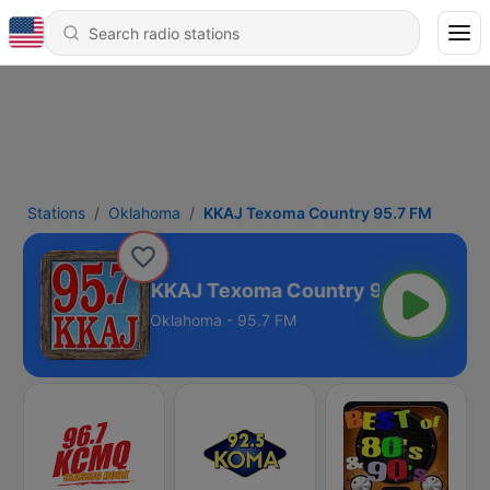
Stations
Oklahoma
KKAJ Texoma Country 95.7 FM
KKAJ Texoma Country 95.7 FM
Oklahoma - 95.7 FM