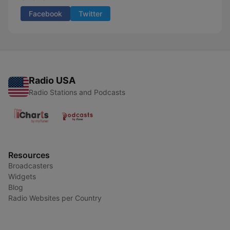
Facebook
Twitter
Radio USA
Radio Stations and Podcasts
Resources
Broadcasters
Widgets
Blog
Radio Websites per Country