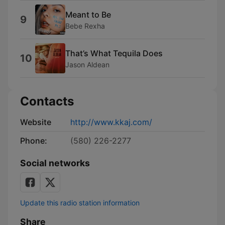
Meant to Be
9
Bebe Rexha
That’s What Tequila Does
10
Jason Aldean
Contacts
Website
http://www.kkaj.com/
Phone:
(580) 226-2277
Social networks
Update this radio station information
Share