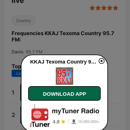
live
Country
Frequencies KKAJ Texoma Country 95.7
FM:
Davis:
95.7 FM
KKAJ Texoma Country 95.7 FM live
Top Songs
Last 7 days
Last 30 days
Wallet / Phone / Keys
1
DOWNLOAD APP
BSHAP
Beer Don't
2
Morgan Wallen