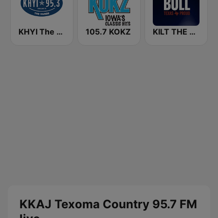
KHYI The Range 95.3 FM
105.7 KOKZ
KILT THE BULL 100.3 FM
KKAJ Texoma Country 95.7 FM