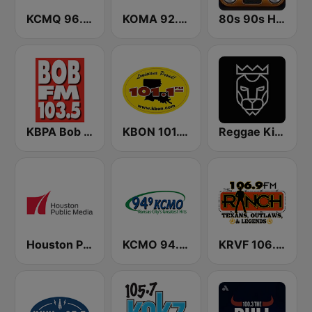
KCMQ 96.7 FM (US Only)
KOMA 92.5 FM
80s 90s Hits Radio
KBPA Bob FM 103.5
KBON 101.1 FM
Reggae King Radio
Houston Public Radio 88.7 FM
KCMO 94.9 FM
KRVF 106.9 The Ranch FM