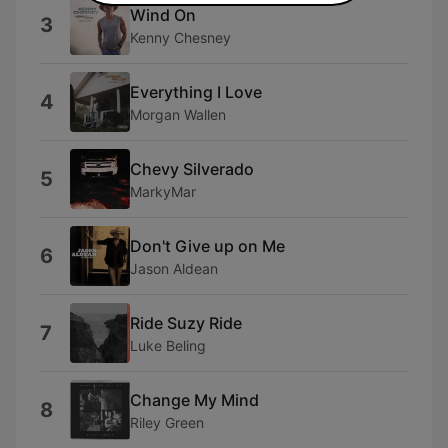
Wind On
3
Kenny Chesney
Everything I Love
4
Morgan Wallen
Chevy Silverado
5
MarkyMar
Don't Give up on Me
6
Jason Aldean
Ride Suzy Ride
7
Luke Beling
Change My Mind
8
Riley Green