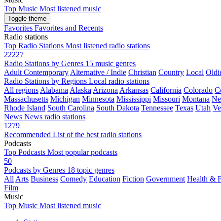
Top Music
Most listened music
Toggle theme
Favorites
Favorites and Recents
Radio stations
Top Radio Stations
Most listened radio stations
22227
Radio Stations by Genres
15 music genres
Adult Contemporary
Alternative / Indie
Christian
Country
Local
Oldi
Radio Stations by Regions
Local radio stations
All regions
Alabama
Alaska
Arizona
Arkansas
California
Colorado
C
Massachusetts
Michigan
Minnesota
Mississippi
Missouri
Montana
Ne
Rhode Island
South Carolina
South Dakota
Tennessee
Texas
Utah
Ve
News
News radio stations
1279
Recommended
List of the best radio stations
Podcasts
Top Podcasts
Most popular podcasts
50
Podcasts by Genres
18 topic genres
All
Arts
Business
Comedy
Education
Fiction
Government
Health & F
Film
Music
Top Music
Most listened music