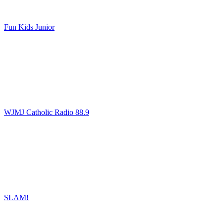
Fun Kids Junior
WJMJ Catholic Radio 88.9
SLAM!