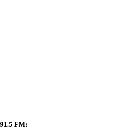
 91.5 FM: