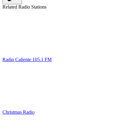
Related Radio Stations
Radio Caliente 105.1 FM
Christmas Radio