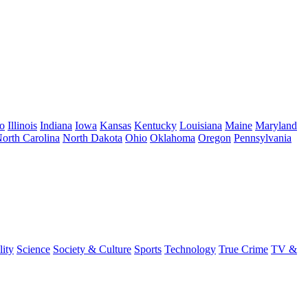
o
Illinois
Indiana
Iowa
Kansas
Kentucky
Louisiana
Maine
Maryland
orth Carolina
North Dakota
Ohio
Oklahoma
Oregon
Pennsylvania
lity
Science
Society & Culture
Sports
Technology
True Crime
TV &