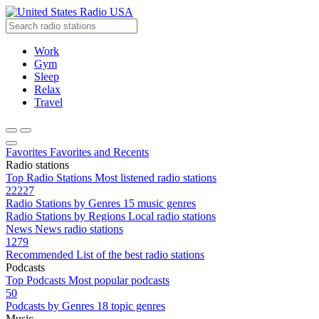
Radio USA
Work
Gym
Sleep
Relax
Travel
Favorites
Favorites and Recents
Radio stations
Top Radio Stations
Most listened radio stations
22227
Radio Stations by Genres
15 music genres
Radio Stations by Regions
Local radio stations
News
News radio stations
1279
Recommended
List of the best radio stations
Podcasts
Top Podcasts
Most popular podcasts
50
Podcasts by Genres
18 topic genres
Music