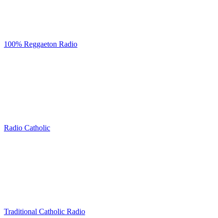
100% Reggaeton Radio
Radio Catholic
Traditional Catholic Radio