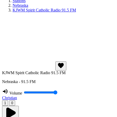
Stations
Nebraska
KJWM Spirit Catholic Radio 91.5 FM
KJWM Spirit Catholic Radio 91.5 FM
Nebraska - 91.5 FM
Volume
Christian
1
0