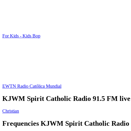
For Kids - Kids Bop
EWTN Radio Católica Mundial
KJWM Spirit Catholic Radio 91.5 FM live
Christian
Frequencies KJWM Spirit Catholic Radio