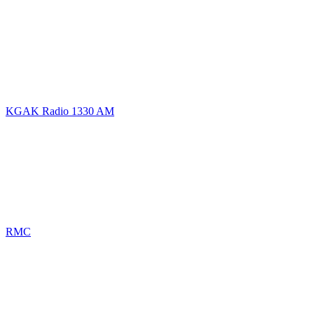
KGAK Radio 1330 AM
RMC