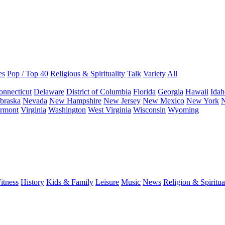
es
Pop / Top 40
Religious & Spirituality
Talk
Variety
All
onnecticut
Delaware
District of Columbia
Florida
Georgia
Hawaii
Idah
braska
Nevada
New Hampshire
New Jersey
New Mexico
New York
N
rmont
Virginia
Washington
West Virginia
Wisconsin
Wyoming
itness
History
Kids & Family
Leisure
Music
News
Religion & Spiritua