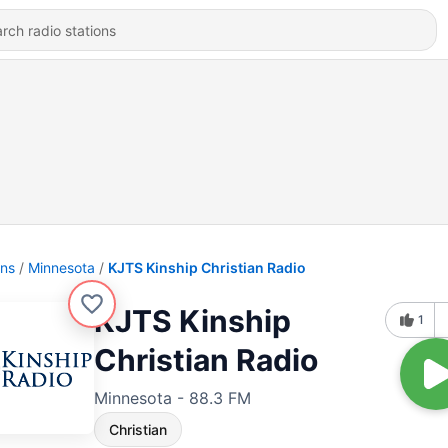
ons
Minnesota
KJTS Kinship Christian Radio
KJTS Kinship
1
Christian Radio
Minnesota - 88.3 FM
Christian