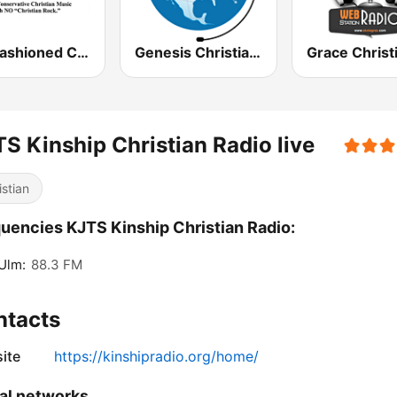
Old Fashioned Christian Music
Genesis Christian Radio
S Kinship Christian Radio live
istian
uencies KJTS Kinship Christian Radio:
Ulm:
88.3 FM
ntacts
ite
https://kinshipradio.org/home/
al networks