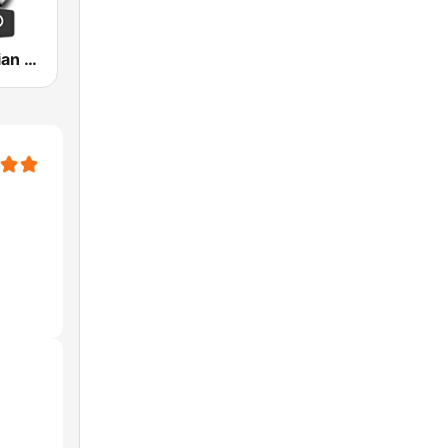
Grace Christian Church