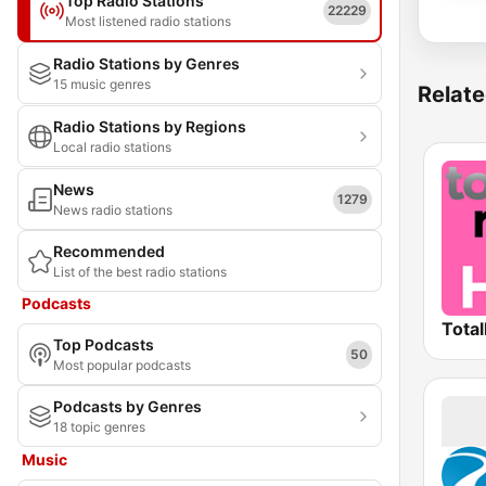
Top Radio Stations
22229
Most listened radio stations
Radio Stations by Genres
15 music genres
Relate
Radio Stations by Regions
Local radio stations
News
1279
News radio stations
Recommended
List of the best radio stations
Podcasts
Total
Top Podcasts
50
Most popular podcasts
Podcasts by Genres
18 topic genres
Music