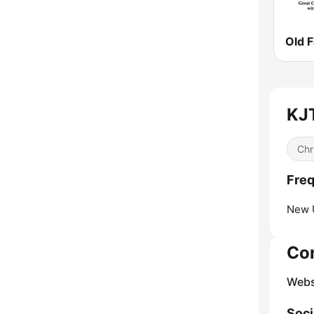
KJT
Chr
Freq
New 
Co
Webs
Soci