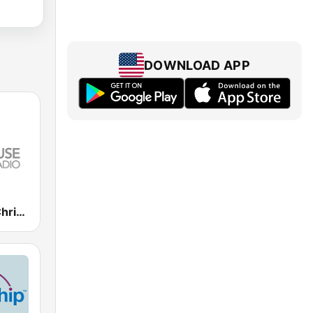
DOWNLOAD APP
Lighthouse Christian Radio