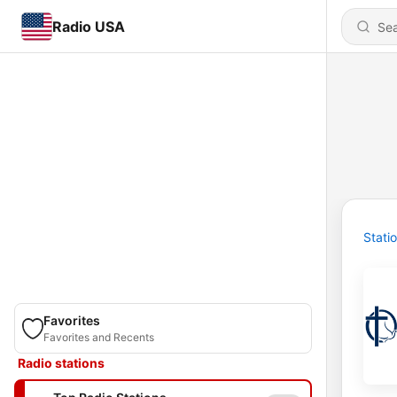
Radio USA
Stati
Favorites
Favorites and Recents
Radio stations