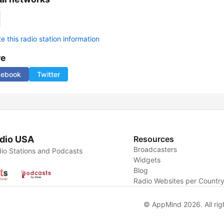
 this radio station information
re
cebook
Twitter
dio USA
Resources
Broadcasters
io Stations and Podcasts
Widgets
Blog
Radio Websites per Countr
© AppMind 2026. All rig