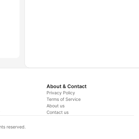
About & Contact
Privacy Policy
Terms of Service
About us
y
Contact us
hts reserved.