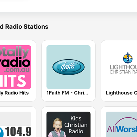
d Radio Stations
ly Radio Hits
1Faith FM - Christian Hits