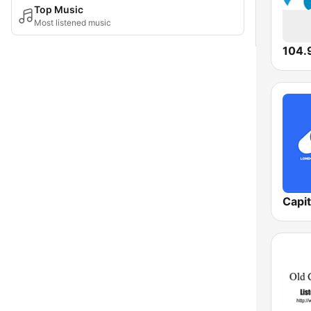
Top Music
Most listened music
104.9
Capi