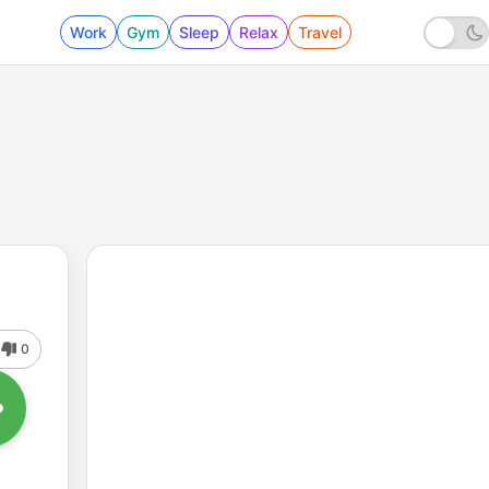
Work
Gym
Sleep
Relax
Travel
0