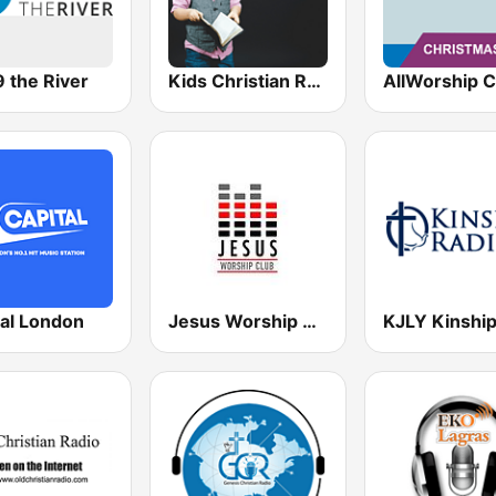
 the River
Kids Christian Radio
tal London
Jesus Worship Club