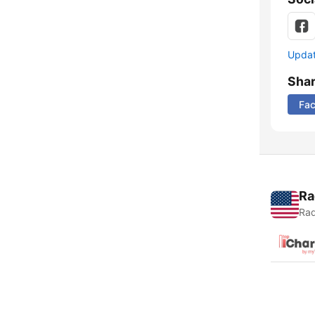
Update
Sha
Fa
Ra
Rad