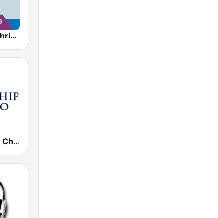
AllWorship Christmas
KJLY Kinship Christian Radio