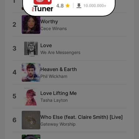
1
Elevation Music
Worthy
2
Cece Winans
Love
3
We Are Messengers
Heaven & Earth
4
Phil Wickham
Love Lifting Me
5
Tasha Layton
Who Else (feat. Claire Smith) [Live]
6
Gateway Worship