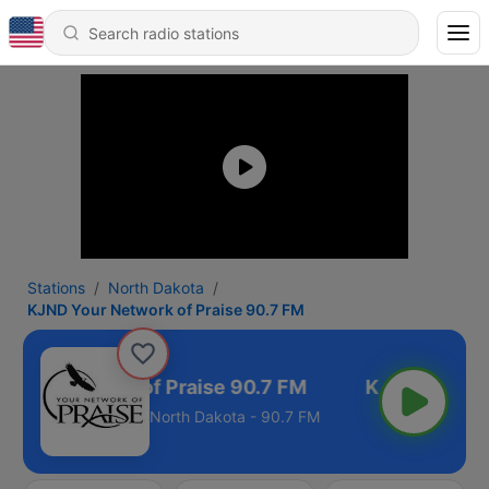
Stations
North Dakota
KJND Your Network of Praise 90.7 FM
Your Network of Praise 90.7 FM
North Dakota - 90.7 FM