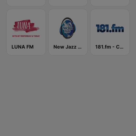
LUNA FM
New Jazz iRadio
181.fm - Christmas Country