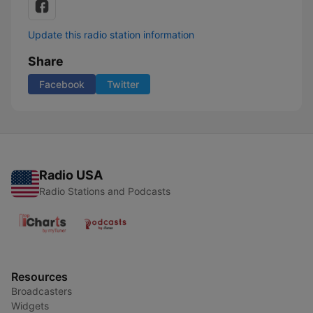
Update this radio station information
Share
Facebook
Twitter
Radio USA
Radio Stations and Podcasts
Resources
Broadcasters
Widgets