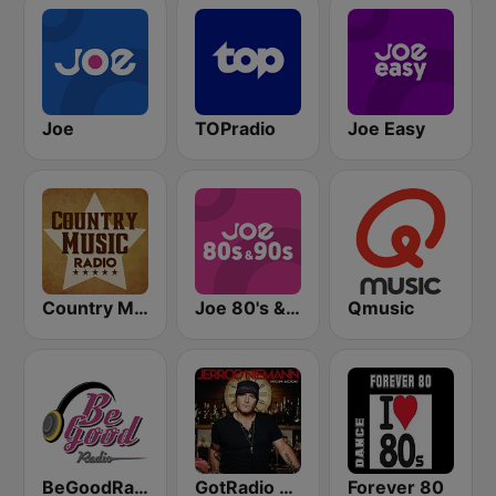
Joe
TOPradio
Joe Easy
Country Music Radio - Old Dominion
Joe 80's & 90's
Qmusic
BeGoodRadio - 80s Rock Mix
GotRadio - Today's Country
Forever 80