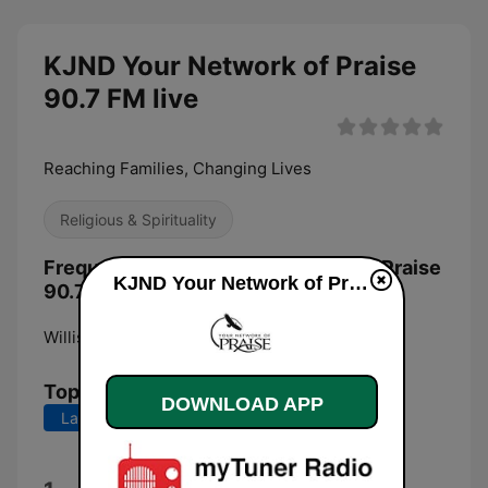
KJND Your Network of Praise
90.7 FM live
Reaching Families, Changing Lives
Religious & Spirituality
Frequencies KJND Your Network of Praise
KJND Your Network of Praise 90.7 FM live
90.7 FM:
Williston:
90.7 FM
Top Songs
DOWNLOAD APP
Last 7 days
Last 30 days
Alleluia Alleluia