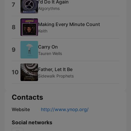
I'd Do It Again
7
Algorythms
Making Every Minute Count
8
Keith
Carry On
9
Tauren Wells
Father, Let It Be
10
Sidewalk Prophets
Contacts
Website
http://www.ynop.org/
Social networks