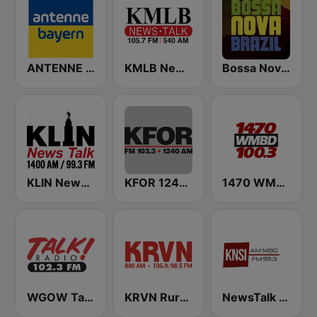
ANTENNE BAYERN
KMLB News Talk 540 AM 105.7 FM
Bossa Nova Brazil
KLIN News Talk 1400 AM
KFOR 1240 AM & 103.3 FM
1470 WMBD 100.3
WGOW Talk Radio 102.3 FM
KRVN Rural Radio Rural Voice 880 AM
NewsTalk 1450 KNSI