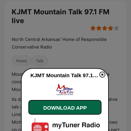
KJMT Mountain Talk 97.1 FM
live
North Central Arkansas' Home of Responsible
Conservative Radio
News
Talk
Mountain Talk 97.1, with the call-sign KJMT, is a
KJMT Mountain Talk 97.1 FM live
conservative news/talk radio station serving
Mountain Home and Mountain View, Arkansas.
Its daily schedule features syndicated conservative
talk shows by popular hosts such as Rush
DOWNLOAD APP
Limbaugh, Sean Hannity, Ben Shapiro, and Dr.
Michael Savage. Call-in shows and local talk shows
on community issues and public affairs are also part