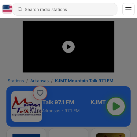
Stations
Arkansas
KJMT Mountain Talk 97.1 FM
KJMT Mountain Talk 97.1 FM
Arkansas - 97.1 FM