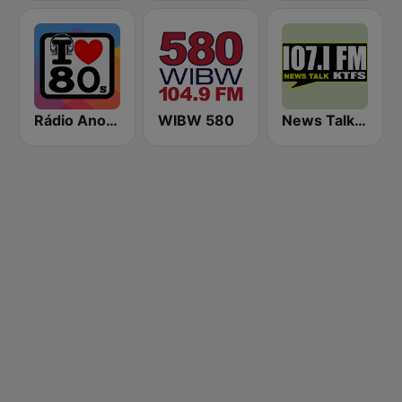
Rádio Anos 80
WIBW 580
News Talk 107.1 KTFS