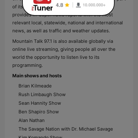
of its lineup. Additionally, Mountain Talk 97.1
provides in-depth news reports with the most
relevant local, statewide, national and international
news, as well as traffic and weather updates.
Mountain Talk 97.1 is also available globally via
online live streaming, giving people all over the
world the opportunity to listen live to its
programming.
Main shows and hosts
Brian Kilmeade
Rush Limbaugh Show
Sean Hannity Show
Ben Shapiro Show
Alan Nathan
The Savage Nation with Dr. Michael Savage
Kim Komando Show