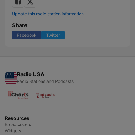
Update this radio station information
Share
Facebook
Twitter
Radio USA
Radio Stations and Podcasts
Resources
Broadcasters
Widgets