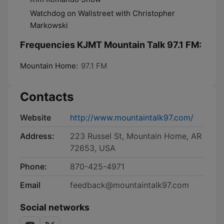
Watchdog on Wallstreet with Christopher
Markowski
Frequencies KJMT Mountain Talk 97.1 FM:
Mountain Home:
97.1 FM
Contacts
Website
http://www.mountaintalk97.com/
Address:
223 Russel St, Mountain Home, AR
72653, USA
Phone:
870-425-4971
Email
feedback@mountaintalk97.com
Social networks