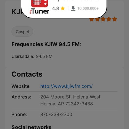
KJIW 94.5 FM live
Gospel
Frequencies KJIW 94.5 FM:
Clarksdale:
94.5 FM
Contacts
Website
http://www.kjiwfm.com/
Address:
204 Moore St. Helena-West
Helena, AR 72342-3438
Phone:
870-338-2700
Social networks