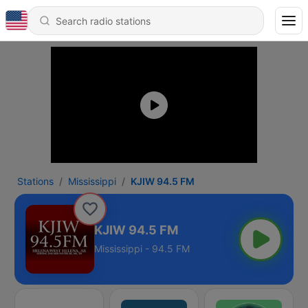
Stations
Mississippi
KJIW 94.5 FM
KJIW 94.5 FM
Mississippi - 94.5 FM