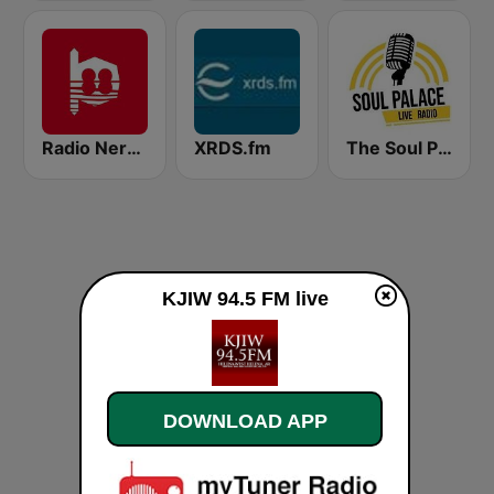
Radio Nervion
XRDS.fm
The Soul Palace
KJIW 94.5 FM live
DOWNLOAD APP