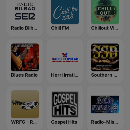
Radio Bilbao SER
Chill FM
Chillout Vibes
Blues Radio
Herri Irratia - Radio Popular
Southern Soul Blues
WRFG - Radio Free Georgia 89.3
Gospel Hits
Radio-Mississipi Blues