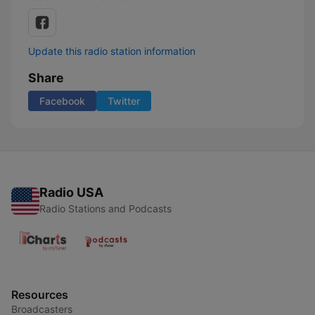
Update this radio station information
Share
Facebook
Twitter
Radio USA
Radio Stations and Podcasts
Resources
Broadcasters