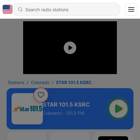
Stations
Colorado
STAR 101.5 KSRC
STAR 101.5 KSRC
Colorado - 101.5 FM