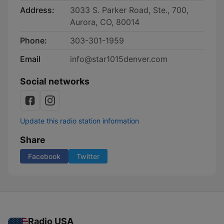
Address:
3033 S. Parker Road, Ste., 700,
Aurora, CO, 80014
Phone:
303-301-1959
Email
info@star1015denver.com
Social networks
Update this radio station information
Share
Facebook
Twitter
Radio USA