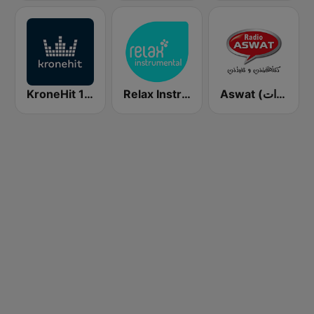
KroneHit 105.8
Relax Instrumental
Aswat (أصوات)