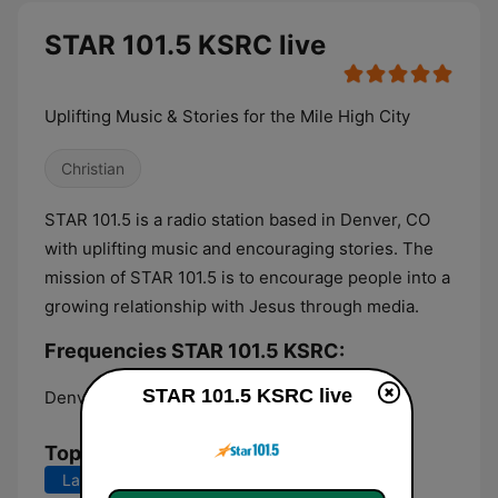
STAR 101.5 KSRC live
Uplifting Music & Stories for the Mile High City
Christian
STAR 101.5 is a radio station based in Denver, CO
with uplifting music and encouraging stories. The
mission of STAR 101.5 is to encourage people into a
growing relationship with Jesus through media.
Frequencies STAR 101.5 KSRC:
STAR 101.5 KSRC live
Denver:
101.5 FM
Top Songs
Last 7 days
Last 30 days