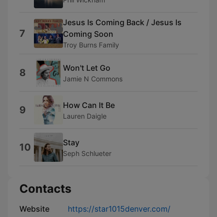
Jesus Is Coming Back / Jesus Is
7
Coming Soon
Troy Burns Family
Won't Let Go
8
Jamie N Commons
How Can It Be
9
Lauren Daigle
Stay
10
Seph Schlueter
Contacts
Website
https://star1015denver.com/