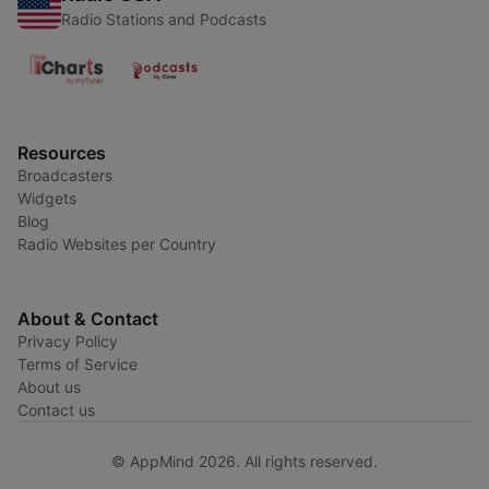
Radio Stations and Podcasts
Resources
Broadcasters
Widgets
Blog
Radio Websites per Country
About & Contact
Privacy Policy
Terms of Service
About us
Contact us
© AppMind 2026. All rights reserved.