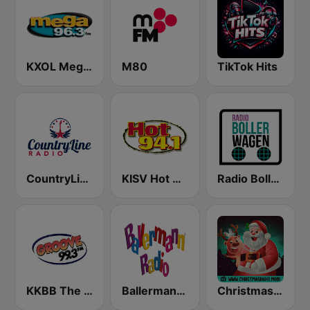
KXOL Mega 96.3 FM
M80
TikTok Hits
CountryLine Radio
KISV Hot 94.1 FM
Radio Bollerwagen
KKBB The Groove 99.3 FM
Ballermann Radio
Christmas Radio