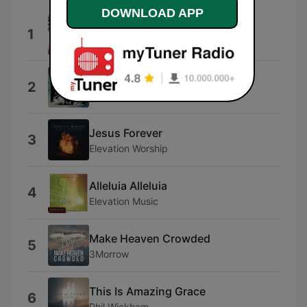
DOWNLOAD APP
Heaven & Earth
1
Phil Wickham
What A God (Song Session)
2
SEU Worship
Jesus Forever
3
Elevation Worship
Alleluia Alleluia
4
Elevation Music
Make Heaven Crowded
5
3Morrow
This Is Amazing Grace
6
Phil Wickham