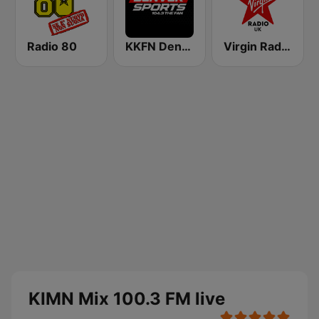
Radio 80
KKFN Denver's Sports 104.3 The Fan
Virgin Radio UK
KIMN Mix 100.3 FM live