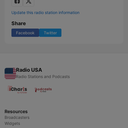
Update this radio station information
Share
Facebook
Twitter
Radio USA
Radio Stations and Podcasts
Resources
Broadcasters
Widgets