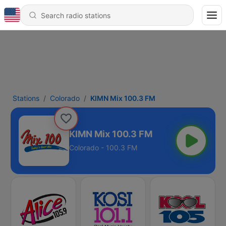
Stations
Colorado
KIMN Mix 100.3 FM
KIMN Mix 100.3 FM
Colorado - 100.3 FM