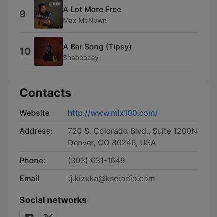
A Lot More Free
9
Max McNown
A Bar Song (Tipsy)
10
Shaboozey
Contacts
Website
http://www.mix100.com/
Address:
720 S. Colorado Blvd., Suite 1200N
Denver, CO 80246, USA
Phone:
(303) 631-1649
Email
tj.kizuka@kseradio.com
Social networks