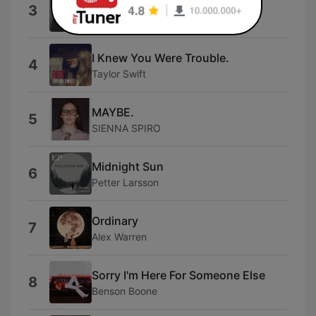
back to friends
3
sombr
I Knew You Were Trouble.
4
Taylor Swift
MAYBE.
5
SIENNA SPIRO
Midnight Sun
6
Petter Larsson
Ordinary
7
Alex Warren
Sorry I'm Here For Someone Else
8
Benson Boone