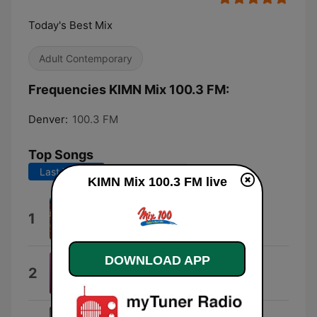
Today's Best Mix
Adult Contemporary
Frequencies KIMN Mix 100.3 FM:
Denver:
100.3 FM
Top Songs
Last 7 days
Last 30 days
KIMN Mix 100.3 FM live
Lucidity
1
Tame Impala
DOWNLOAD APP
Dangerously Easy
2
Olivia Dean