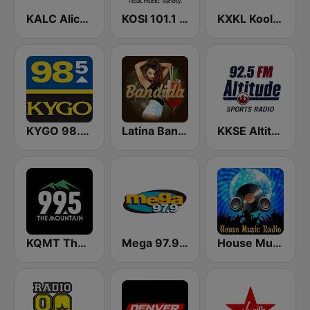
KALC Alice 105.9 FM
KOSI 101.1 FM
KXKL Kool 105 FM
KYGO 98.5 FM (US Only)
Latina Bandida!
KKSE Altitude Sports Radio
KQMT The Mountain 99.5 FM
Mega 97.9 FM
House Music Radio