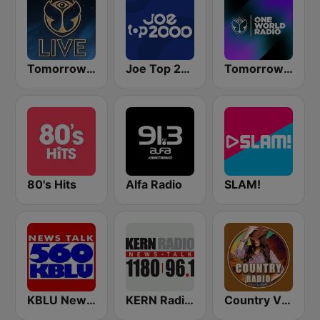
Tomorrowland Live
Joe Top 2000
Tomorrowland One World Radio UK
80's Hits
Alfa Radio
SLAM!
KBLU News Talk Radio 560 AM
KERN Radio 1180 AM
Country Vibes