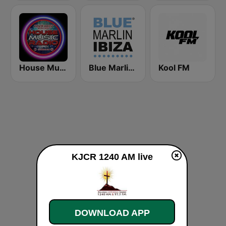
House Music Radio
Blue Marlin Ibiza Radio
Kool FM
KJCR 1240 AM live
DOWNLOAD APP