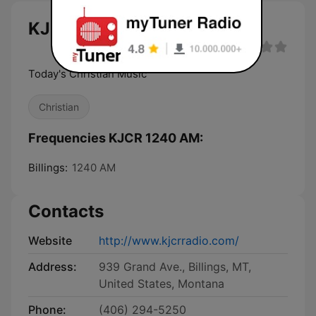
KJCR 1240 AM live
Today's Christian Music
Christian
Frequencies KJCR 1240 AM:
Billings:
1240 AM
Contacts
Website
http://www.kjcrradio.com/
Address:
939 Grand Ave., Billings, MT,
United States, Montana
Phone:
(406) 294-5250