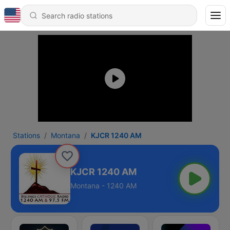
Stations
Montana
KJCR 1240 AM
KJCR 1240 AM
Montana - 1240 AM