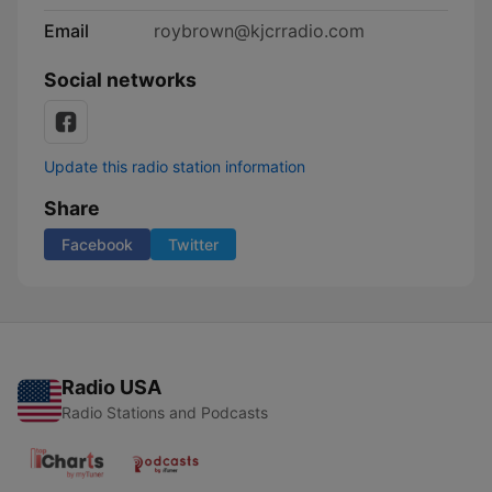
Email
roybrown@kjcrradio.com
Social networks
Update this radio station information
Share
Facebook
Twitter
Radio USA
Radio Stations and Podcasts