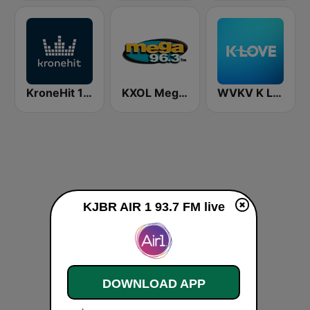
KroneHit 105.8
KXOL Mega 96.3 FM
WVKV K LOVE
KJBR AIR 1 93.7 FM live
DOWNLOAD APP