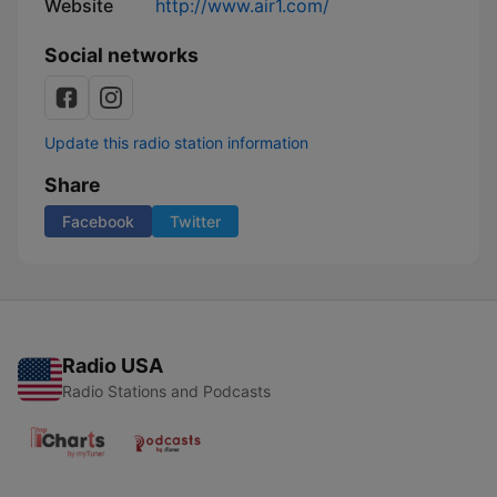
Website
http://www.air1.com/
Social networks
Update this radio station information
Share
Facebook
Twitter
Radio USA
Radio Stations and Podcasts