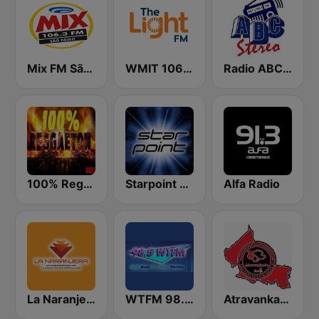
Mix FM São Paulo
WMIT 106.9 The Light FM
Radio ABC Stereo
100% Reggaeton Radio
Starpoint Radio
Alfa Radio
La Naranjera de Sibers
WTFM 98.5 FM
Atravankado Radio