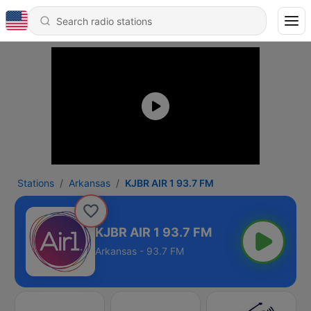
Stations
Arkansas
KJBR AIR 1 93.7 FM
KJBR AIR 1 93.7 FM
Arkansas - 93.7 FM