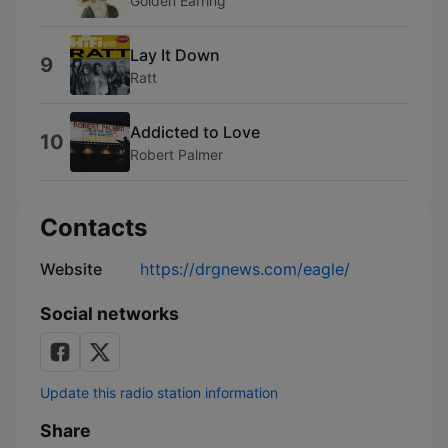
Golden Earring
Lay It Down
9
Ratt
Addicted to Love
10
Robert Palmer
Contacts
Website
https://drgnews.com/eagle/
Social networks
Update this radio station information
Share