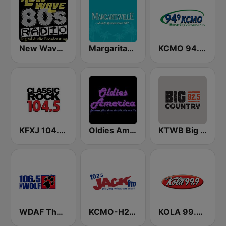
New Wave 80's Music Radio
Margaritaville
KCMO 94.9 FM
KFXJ 104.5 The Fox
Oldies America
KTWB Big Country 92.5 FM
WDAF The Wolf 106.5 FM (US only)
KCMO-H2 Jack 102.5 FM
KOLA 99.9 FM