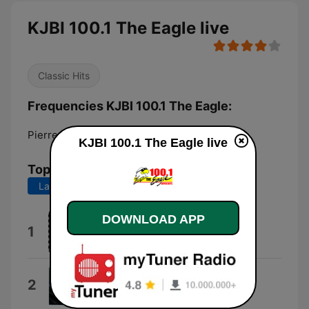
KJBI 100.1 The Eagle live
Classic Hits
Frequencies KJBI 100.1 The Eagle:
Pierre:
100.1 FM
KJBI 100.1 The Eagle live
Top Songs
Last 7 days
Last 30 days
DOWNLOAD APP
Motley Crue
1
Jackalopes
You're All I've Got Tonight
2
The Cars