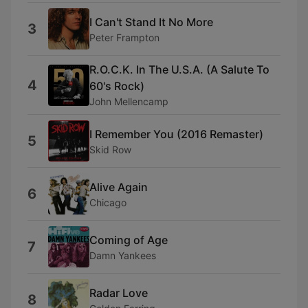
I Can't Stand It No More
3
Peter Frampton
R.O.C.K. In The U.S.A. (A Salute To
4
60's Rock)
John Mellencamp
I Remember You (2016 Remaster)
5
Skid Row
Alive Again
6
Chicago
Coming of Age
7
Damn Yankees
Radar Love
8