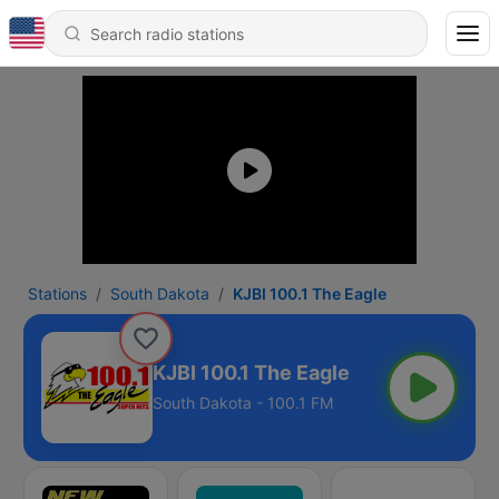
Stations
South Dakota
KJBI 100.1 The Eagle
KJBI 100.1 The Eagle
South Dakota - 100.1 FM