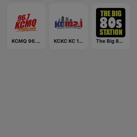
KCMQ 96.7 FM (US Only)
KCKC KC 102.1 FM
The Big 80s Station