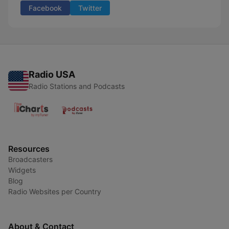
Facebook
Twitter
Radio USA
Radio Stations and Podcasts
Resources
Broadcasters
Widgets
Blog
Radio Websites per Country
About & Contact