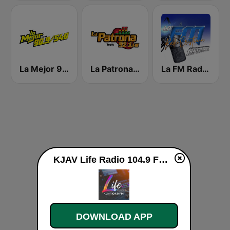
La Mejor 90.9 FM
La Patrona FM Tepic
La FM Radio Cristiana
KJAV Life Radio 104.9 FM live
DOWNLOAD APP