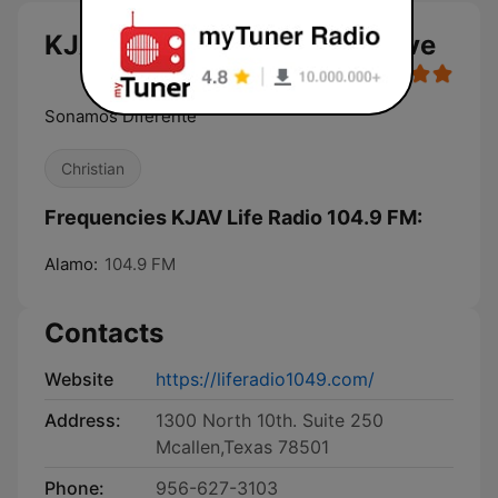
KJAV Life Radio 104.9 FM live
Sonamos Diferente
Christian
Frequencies KJAV Life Radio 104.9 FM:
Alamo:
104.9 FM
Contacts
Website
https://liferadio1049.com/
Address:
1300 North 10th. Suite 250
Mcallen,Texas 78501
Phone:
956-627-3103