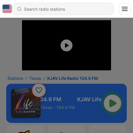
Stations
Texas
KJAV Life Radio 104.9 FM
AV Life Radio 104.9 FM
Texas - 104.9 FM