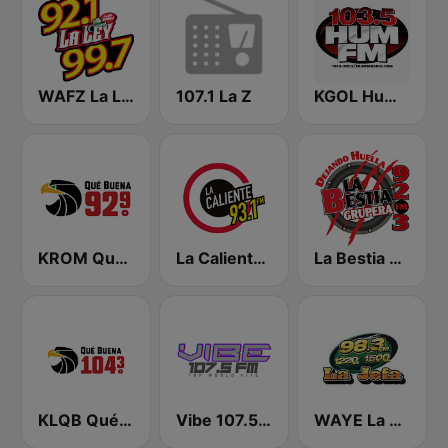
WAFZ La Ley 92.1 FM
107.1 La Z
KGOL Hum FM
KROM Qué Buena 92.9 FM
La Caliente 93.1 FM | Reynosa
La Bestia Grupera 92.3 FM
KLQB Qué Buena 104.3 FM
Vibe 107.5 FM
WAYE La Jefa 98.3