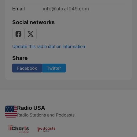
Email
info@ultra1049.com
Social networks
Update this radio station information
Share
Facebook
Twitter
Radio USA
Radio Stations and Podcasts