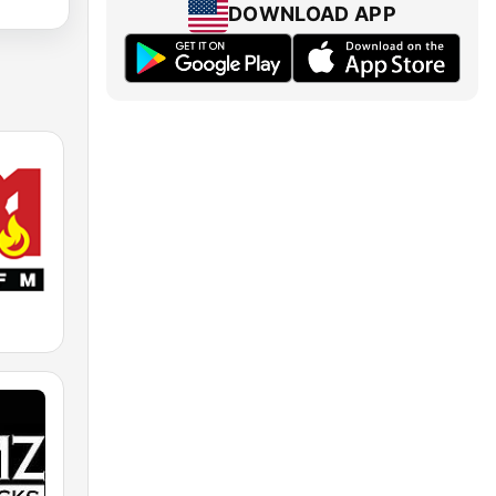
DOWNLOAD APP