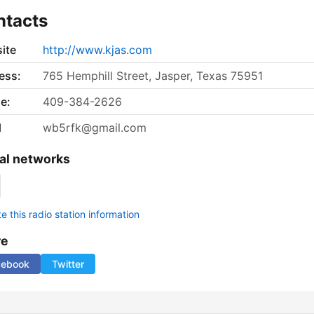
ntacts
ite
http://www.kjas.com
ess:
765 Hemphill Street, Jasper, Texas 75951
e:
409-384-2626
l
wb5rfk@gmail.com
al networks
 this radio station information
re
cebook
Twitter