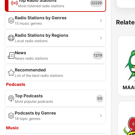
Top Radio Stations
22229
Most listened radio stations
Radio Stations by Genres
Relate
15 music genres
Radio Stations by Regions
Local radio stations
News
1279
News radio stations
Recommended
List of the best radio stations
Podcasts
MAAD
Top Podcasts
50
Most popular podcasts
Podcasts by Genres
18 topic genres
Music