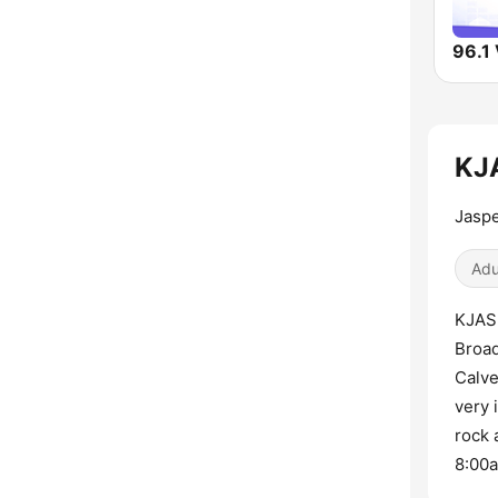
KJA
Jaspe
Adu
KJAS 
Broad
Calve
very 
rock 
8:00a