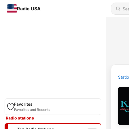
Radio USA
Stati
Favorites
Favorites and Recents
Radio stations