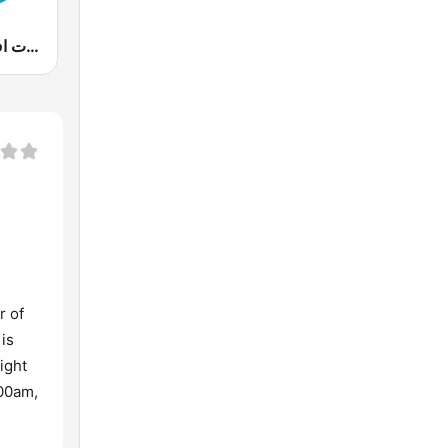
90s Fm (تسعينات اف ام)
r of
 is
ight
:00am,