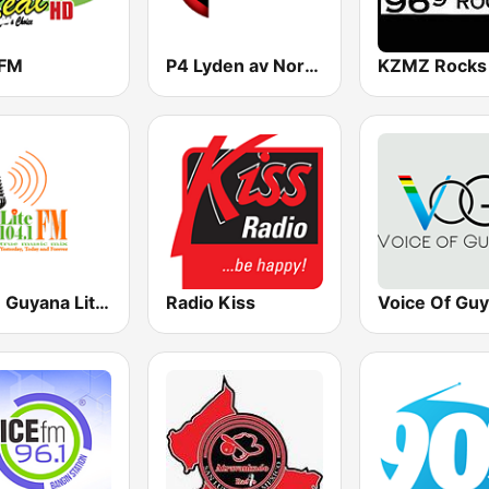
 FM
P4 Lyden av Norge
104.1 Guyana Lite FM
Radio Kiss
Voice Of Gu