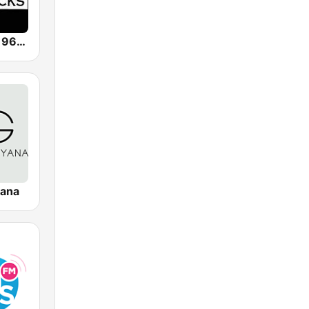
KZMZ Rocks 96.9 FM
yana