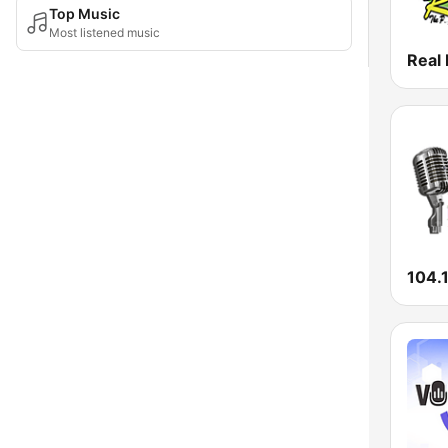
Top Music
Most listened music
Real