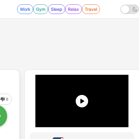
Work
Gym
Sleep
Relax
Travel
0