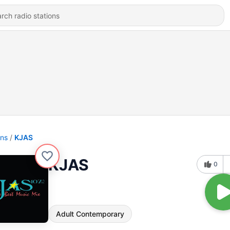
ons
KJAS
KJAS
0
Adult Contemporary