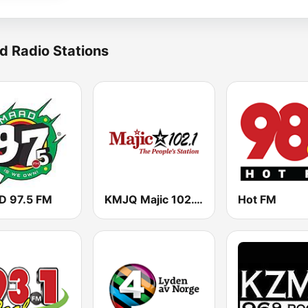
d Radio Stations
 97.5 FM
KMJQ Majic 102.1 FM
Hot FM