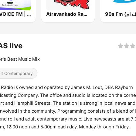
96.1 VOICE FM | #BANGIN
Atravankado Radio
S live
r's Best Music Mix
lt Contemporary
Radio is owned and operated by James M. Lout, DBA Rayburn
casting Company. The office and studio is located on the corne
rt and Hemphill Streets. The station is strong in local news and
involved in the community. Programming consists of a blend of l
and roll and adult contemporary music. Live newscasts are at 7
m, 12:00 noon and 5:00pm each day, Monday through Friday.