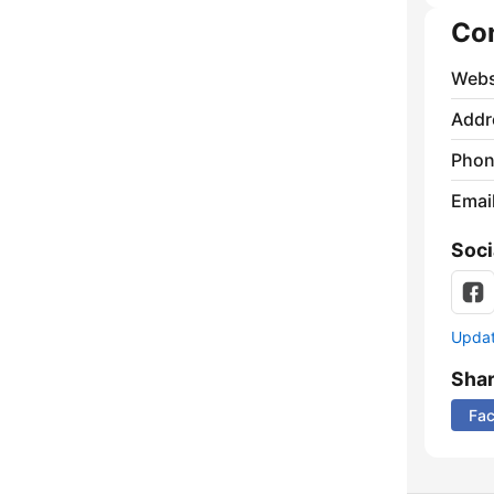
Co
Webs
Addr
Phon
Emai
Soci
Update
Sha
Fa