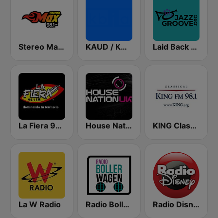
Stereo Max 98.1 FM
KAUD / KMUC Public Radio 90.5 FM
Laid Back Jazz
La Fiera 94.1 FM
House Nation UK
KING Classical King 98.1 FM
La W Radio
Radio Bollerwagen
Radio Disney México