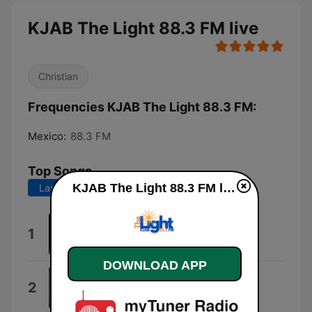
KJAB The Light 88.3 FM live
Christian
Frequencies KJAB The Light 88.3 FM:
Mexico:
88.3 FM
Top Songs
KJAB The Light 88.3 FM live
Last 7 days
Last 30 days
My Bible
1
Les Butler & Friends
DOWNLOAD APP
The Old White Flag
2
Triumphant Quartet