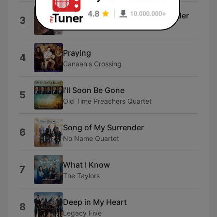
When the Roll Is Called Up Yonder
3
Julie
Praying
4
Canaan's Crossing
I'll Soon Be Gone
5
Old Time Preachers Quartet
Song of My Surrender
6
No Name Quartet
What I Know
7
The Taylors
Deep in My Heart
8
Legacy Five