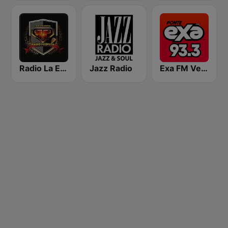
Radio La Explosiva
Jazz Radio
Exa FM Veracruz