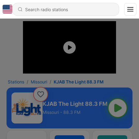
Stations
Missouri
KJAB The Light 88.3 FM
KJAB The Light 88.3 FM
Missouri - 88.3 FM