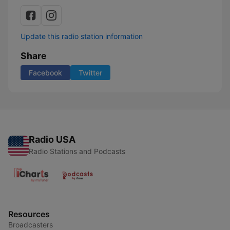
Update this radio station information
Share
Facebook
Twitter
Radio USA
Radio Stations and Podcasts
Resources
Broadcasters