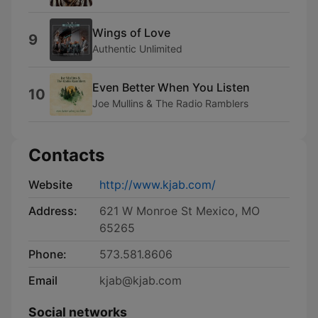
Wings of Love
9
Authentic Unlimited
Even Better When You Listen
10
Joe Mullins & The Radio Ramblers
Contacts
Website
http://www.kjab.com/
Address:
621 W Monroe St Mexico, MO
65265
Phone:
573.581.8606
Email
kjab@kjab.com
Social networks