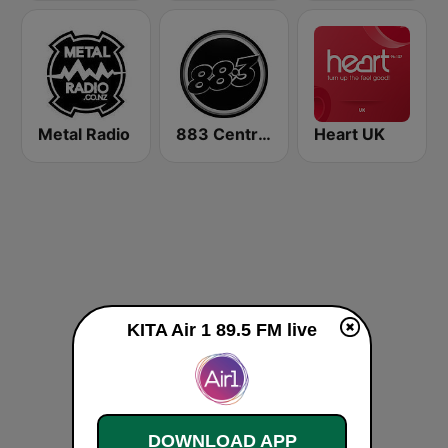
Metal Radio
883 Centreforce radio
Heart UK
KITA Air 1 89.5 FM live
DOWNLOAD APP