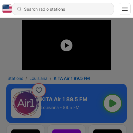
Stations
Louisiana
KITA Air 1 89.5 FM
KITA Air 1 89.5 FM
Louisiana - 89.5 FM