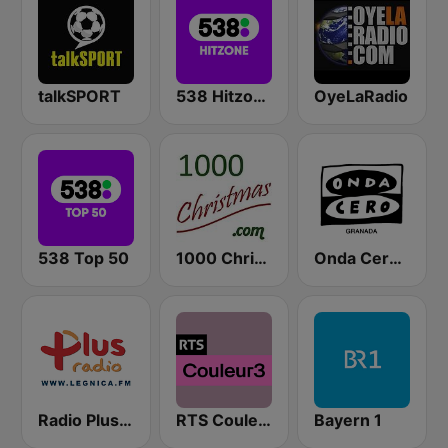
talkSPORT
538 Hitzone
OyeLaRadio
538 Top 50
1000 Christmas
Onda Cero Granada
Radio Plus Legnica
RTS Couleur 3
Bayern 1