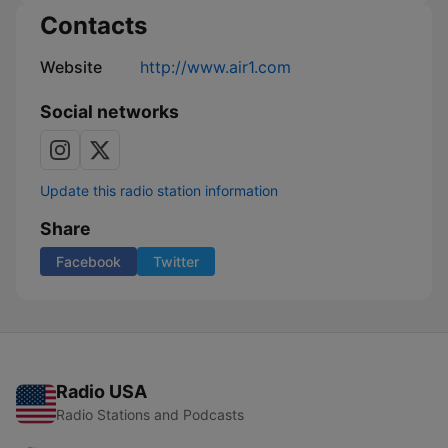
Contacts
Website
http://www.air1.com
Social networks
Update this radio station information
Share
Facebook
Twitter
Radio USA
Radio Stations and Podcasts