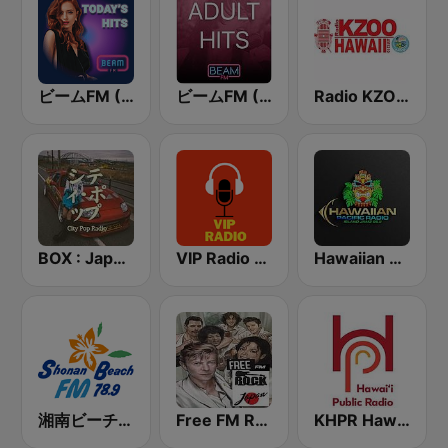
ビームFM (Beam FM)
ビームFM (Beam FM) - Adult Hits
Radio KZOO Hawaii
BOX : Japan City Pop -日本のシティポップ
VIP Radio Hawaii
Hawaiian Pacific Radio
湘南ビーチFM (Shonan Beach FM)
Free FM Rock Japan
KHPR Hawaii Public Radio 88.1 FM