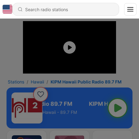
Stations
Hawaii
KIPM Hawaii Public Radio 89.7 FM
waii Public Radio 89.7 FM
Hawaii - 89.7 FM