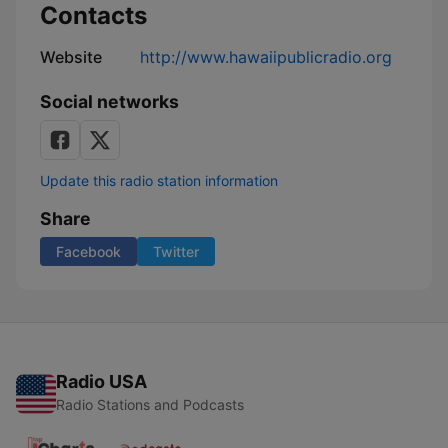
Contacts
in
the
Islands
Website
http://www.hawaiipublicradio.org
Social networks
Update this radio station information
Share
Facebook
Twitter
Radio USA
Radio Stations and Podcasts