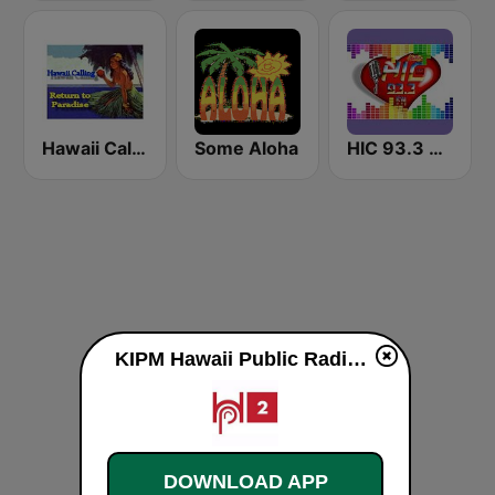
Hawaii Calling
Some Aloha
HIC 93.3 Hawaiian Int'l Community Radio
KIPM Hawaii Public Radio 89.7 FM live
DOWNLOAD APP