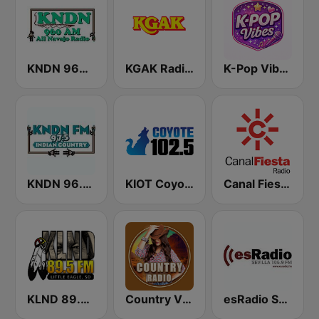
KNDN 960 AM
KGAK Radio 1330 AM
K-Pop Vibes
KNDN 96.5 FM
KIOT Coyote 102.5 FM
Canal Fiesta Radio
KLND 89.5 FM
Country Vibes
esRadio Sevilla