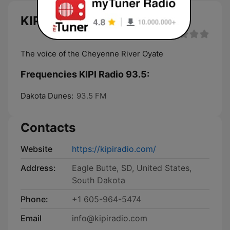
KIPI Radio 93.5 live
The voice of the Cheyenne River Oyate
Frequencies KIPI Radio 93.5:
Dakota Dunes:
93.5 FM
Contacts
Website
https://kipiradio.com/
Address:
Eagle Butte, SD, United States,
South Dakota
Phone:
+1 605-964-5474
Email
info@kipiradio.com