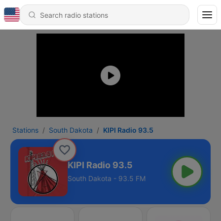
Stations
South Dakota
KIPI Radio 93.5
KIPI Radio 93.5
South Dakota - 93.5 FM