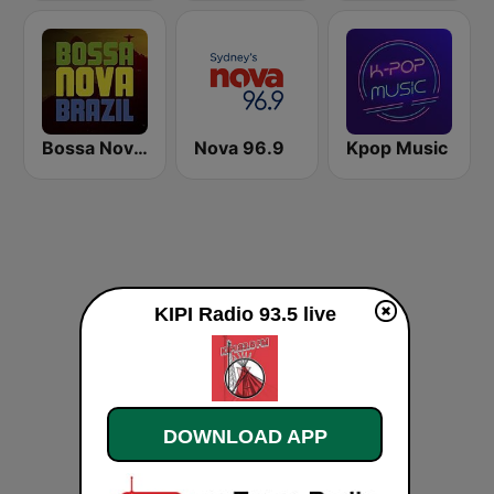
Bossa Nova Brazil
Nova 96.9
Kpop Music
KIPI Radio 93.5 live
DOWNLOAD APP