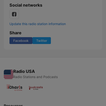
Social networks
Update this radio station information
Share
Facebook
Twitter
Radio USA
Radio Stations and Podcasts
Resources