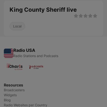
King County Sheriff live
Local
Radio USA
Radio Stations and Podcasts
Resources
Broadcasters
Widgets
Blog
Radio Websites per Country