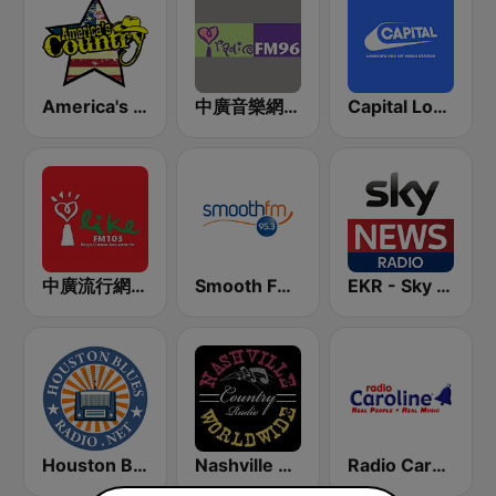
America's Country
中廣音樂網 i Radio FM96.3
Capital London
中廣流行網 I like radio
Smooth FM 95.3 Sydney
EKR - Sky News Radio
Houston Blues Radio
Nashville Worldwide Country Radio
Radio Caroline