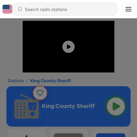
Stations
King County Sheriff
King County Sheriff