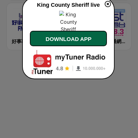
King County Sheriff live
DOWNLOAD APP
好事聯播網 Best Radio FM90.3
九八新聞台 News98 FM 98.1
好事聯播網 港都983 Best Radio FM98.3