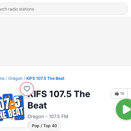
ons
Oregon
KIFS 107.5 The Beat
KIFS 107.5 The
10
Beat
Oregon - 107.5 FM
Pop / Top 40