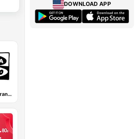
DOWNLOAD APP
Onda Cero Granada