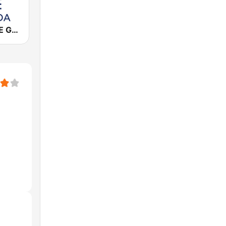
Cadena COPE Granada