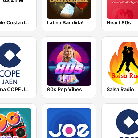
Radiole Costa de la Luz
Latina Bandida!
Heart 80s
Cadena COPE Jaén
80s Pop Vibes
Salsa Radio