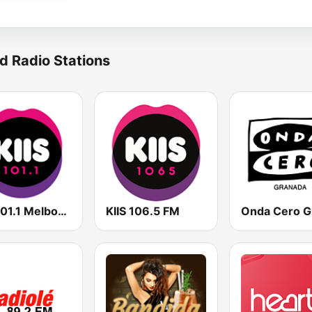
d Radio Stations
KIIS 101.1 Melbourne
KIIS 106.5 FM