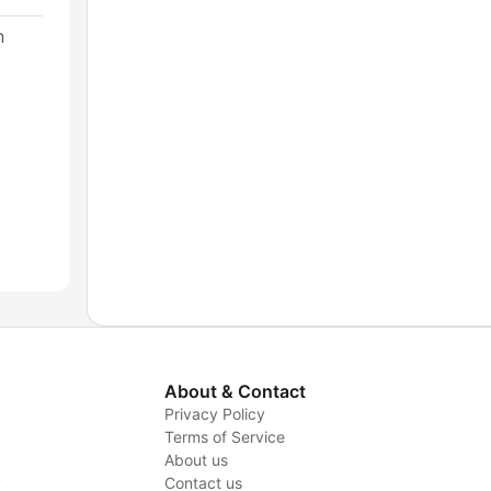
n
About & Contact
Privacy Policy
Terms of Service
About us
y
Contact us