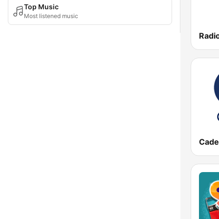
Top Music
Most listened music