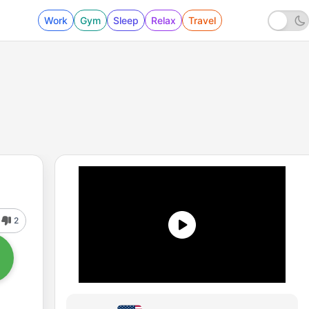
Work
Gym
Sleep
Relax
Travel
2