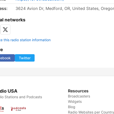
ess:
3624 Avion Dr, Medford, OR, United States, Orego
al networks
 this radio station information
re
cebook
Twitter
dio USA
Resources
Broadcasters
io Stations and Podcasts
Widgets
Blog
Radio Websites per Countr