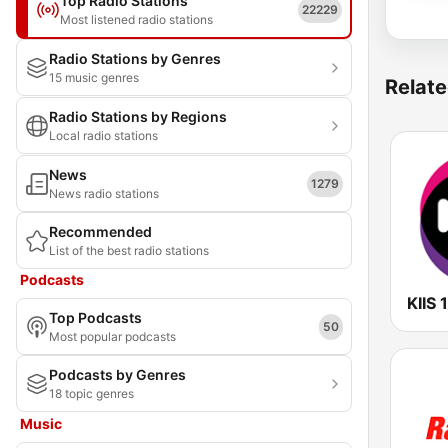
Top Radio Stations
22229
Most listened radio stations
Radio Stations by Genres
15 music genres
Relate
Radio Stations by Regions
Local radio stations
News
1279
News radio stations
Recommended
List of the best radio stations
Podcasts
Top Podcasts
50
Most popular podcasts
Podcasts by Genres
18 topic genres
Music