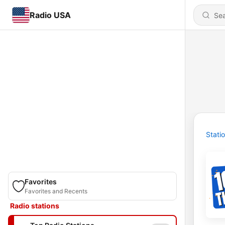
Radio USA
Stati
Favorites
Favorites and Recents
Radio stations