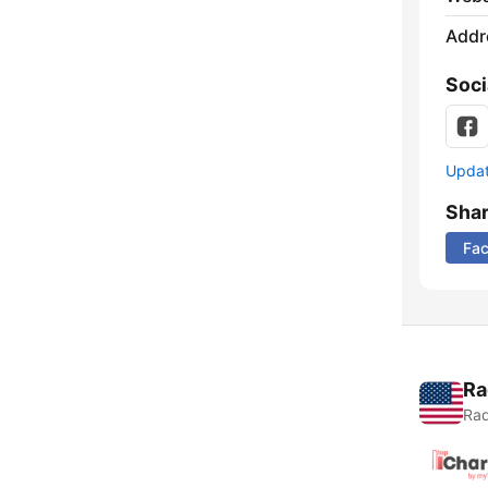
Addr
Soci
Update
Sha
Fa
Ra
Rad