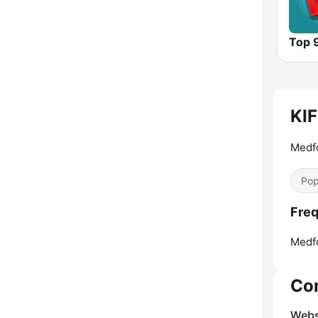
Top 
KIF
Medfo
Pop
Freq
Medf
Co
Webs