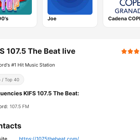
90's
Joe
S 107.5 The Beat live
rd's #1 Hit Music Station
 / Top 40
uencies KIFS 107.5 The Beat:
ord:
107.5 FM
ntacts
ite
https://1075thebeat.com/