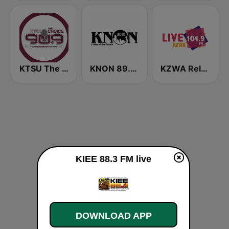
KTSU The Choice 90.9 FM
KNON 89.3 FM
KZWA Reloaded 104.9 FM
KIEE 88.3 FM live
DOWNLOAD APP