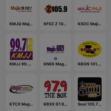
KMJQ Majic 102.1 FM
KFXZ Z 105.9 FM
KSOC Majic 94.5 FM
KMJJ 99.7 FM
KNEK Magic 104.7 FM
KBON 101.1 FM
KTCX Magic 102.5 FM
KBXX 97.9 The Box (US Only)
Soul 105.7 FM