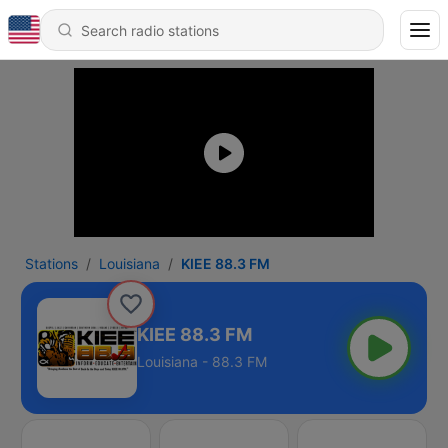
Stations
Louisiana
KIEE 88.3 FM
KIEE 88.3 FM
Louisiana - 88.3 FM