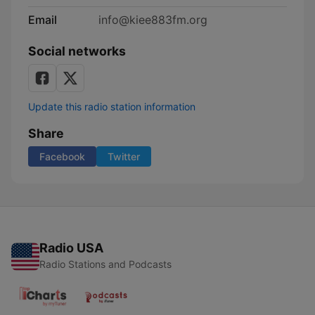
Email
info@kiee883fm.org
Social networks
Update this radio station information
Share
Facebook
Twitter
Radio USA
Radio Stations and Podcasts