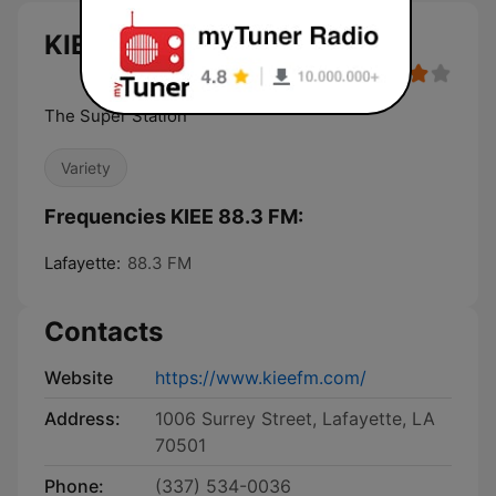
KIEE 88.3 FM live
The Super Station
Variety
Frequencies KIEE 88.3 FM:
Lafayette:
88.3 FM
Contacts
Website
https://www.kieefm.com/
Address:
1006 Surrey Street, Lafayette, LA
70501
Phone:
(337) 534-0036