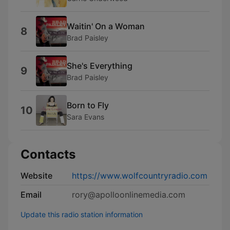
Waitin' On a Woman
8
Brad Paisley
She's Everything
9
Brad Paisley
Born to Fly
10
Sara Evans
Contacts
Website
https://www.wolfcountryradio.com
Email
rory@apolloonlinemedia.com
Update this radio station information