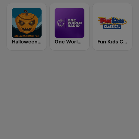
Halloween Radio Kids
One World Radio
Fun Kids Classical