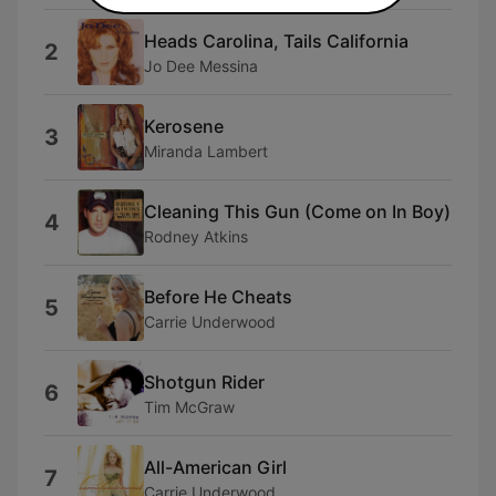
Heads Carolina, Tails California
2
Jo Dee Messina
Kerosene
3
Miranda Lambert
Cleaning This Gun (Come on In Boy)
4
Rodney Atkins
Before He Cheats
5
Carrie Underwood
Shotgun Rider
6
Tim McGraw
All-American Girl
7
Carrie Underwood