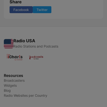
Share
Facebook
Twitter
Radio USA
Radio Stations and Podcasts
Resources
Broadcasters
Widgets
Blog
Radio Websites per Country