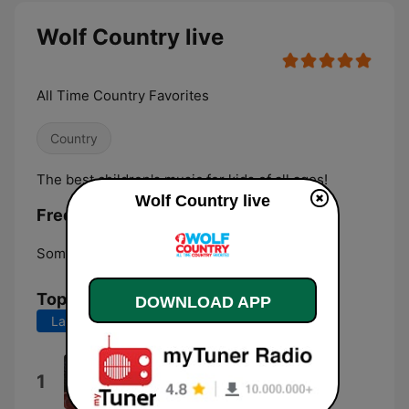
Wolf Country live
All Time Country Favorites
Country
The best children's music for kids of all ages!
Wolf Country live
Frequencies Wolf Country:
Somersworth:
Online
Top Songs
DOWNLOAD APP
Last 7 days
Last 30 days
Little Bitty
1
Alan Jackson