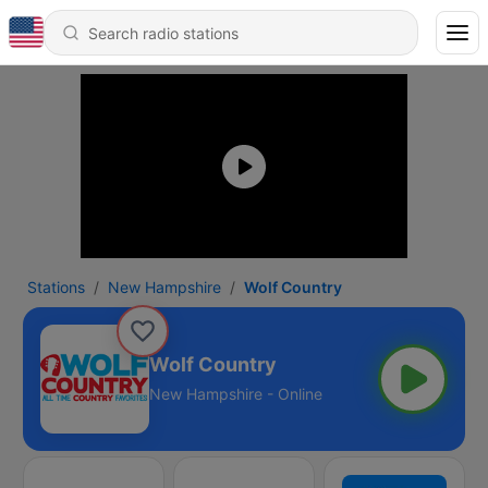
Stations
New Hampshire
Wolf Country
Wolf Country
New Hampshire - Online