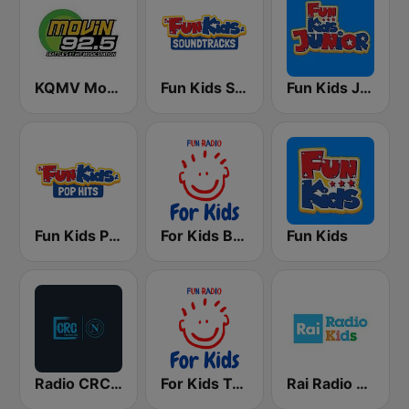
KQMV Movin 92.5 FM (US Only)
Fun Kids Soundtracks
Fun Kids Junior
Fun Kids Pop Hits
For Kids Bedtime Stories
Fun Kids
Radio CRC Napoli 100.5
For Kids Toddler Tunes
Rai Radio Kids